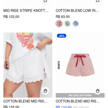
MID RISE STRIPE KNOTTED SHORTS CURVE & PLUS
COTTON-BLEND LOW RISE GINGHAM TWIST KNOT SHORTS
R$ 123,00
R$ 93,00
-40%
SELLING OUT SOON
COTTON-BLEND MID RISE EMBROIDERY TIE SIDE SPLIT POINTED HEM OVERSIZED SHORTS CURVE & PLUS
COTTON-BLEND MID RISE STRIPE BOWKNOT TIE SHORTS CURVE & PLUS
R$ 133,00
R$ 110,60
R$ 185,00