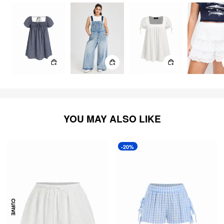
YOU MAY ALSO LIKE
-20%