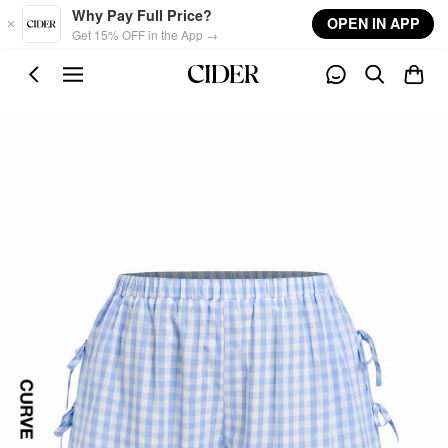
Skip to main content
Why Pay Full Price?
OPEN IN APP
Get 15% OFF in the App →