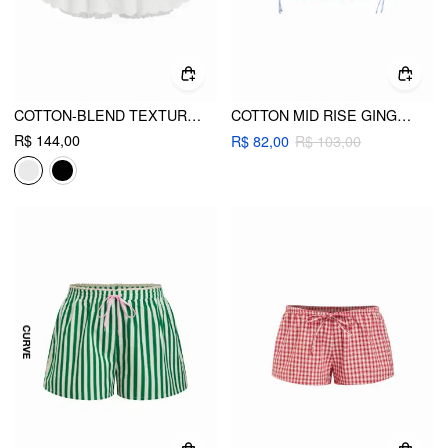
COTTON-BLEND TEXTURED MID RISE BRODERIE ANGLAISE BUBBLE HEM MICRO SKORT CURVE & PLUS
COTTON MID RISE GINGHAM DRAWSTRING MICRO SHORTS
R$ 144,00
R$ 82,00
R$ 103,00