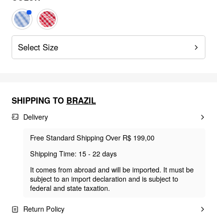
Select Size
SHIPPING TO
BRAZIL
Delivery
Free Standard Shipping Over R$ 199,00
Shipping Time: 15 - 22 days
It comes from abroad and will be imported. It must be
subject to an import declaration and is subject to
federal and state taxation.
Return Policy