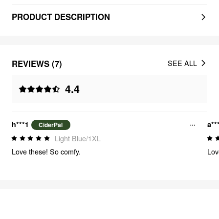
PRODUCT DESCRIPTION
REVIEWS (7)
SEE ALL
4.4
h***1
a**
CiderPal
Light Blue/1XL
Love these! So comfy.
Lov
FEELING CUTE
320
items