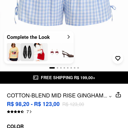
Complete the Look
FREE SHIPPING R$ 199,00+
COTTON-BLEND MID RISE GINGHAM
...
DRAWSTRING SHORTS CURVE & PLUS
R$ 98,20 - R$ 123,00
R$ 123,00
7
COLOR