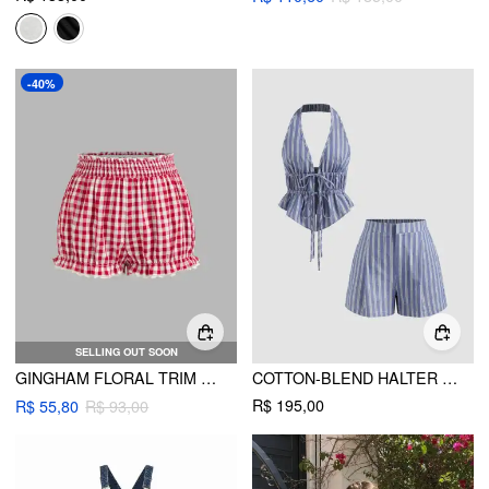
-40%
SELLING OUT SOON
GINGHAM FLORAL TRIM BLOOMERS SHORTS
COTTON-BLEND HALTER NECKLINE STRIPE TIE FRONT SHIRRED TOP & MID RISE SHORTS SET
R$ 195,00
R$ 55,80
R$ 93,00