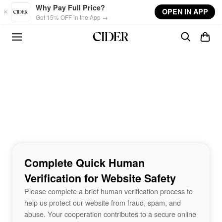
Skip to main content
Why Pay Full Price?
OPEN IN APP
Get 15% OFF in the App →
Complete Quick Human
Verification for Website Safety
Please complete a brief human verification process to
help us protect our website from fraud, spam, and
abuse. Your cooperation contributes to a secure online