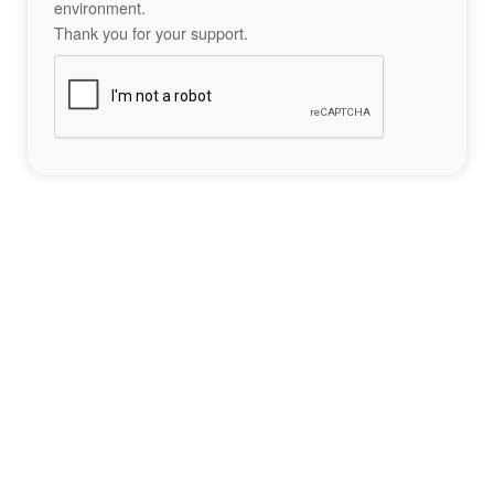
environment.
Thank you for your support.