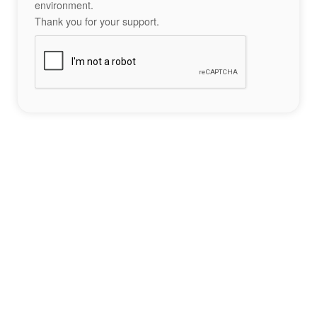
environment.
Thank you for your support.