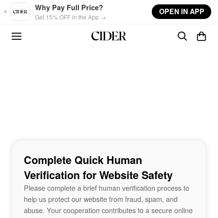
Skip to main content
Why Pay Full Price?
OPEN IN APP
Get 15% OFF in the App →
Complete Quick Human
Verification for Website Safety
Please complete a brief human verification process to
help us protect our website from fraud, spam, and
abuse. Your cooperation contributes to a secure online