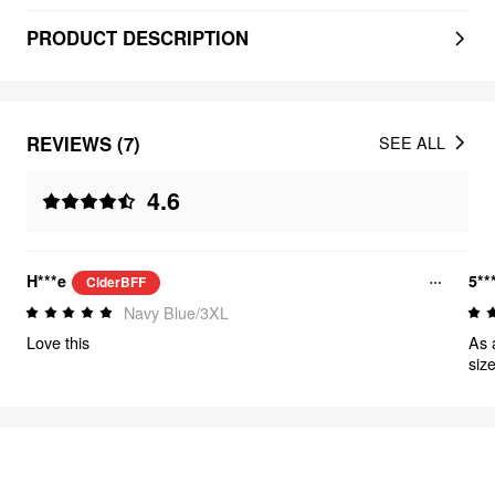
PRODUCT DESCRIPTION
REVIEWS (7)
SEE ALL
4.6
H***e
5**
CiderBFF
Navy Blue/3XL
Love this
As 
size
FEELING CUTE
314
items