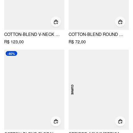
COTTON-BLEND V-NECK FLORAL EMBROIDERY RUCHED PUFF SLEEVE TOP CURVE & PLUS
COTTON-BLEND ROUND NECK LACE LETTUCE TRIM SHORT SLEEVE TOP CURVE & PLUS
R$ 123,00
R$ 72,00
-40%