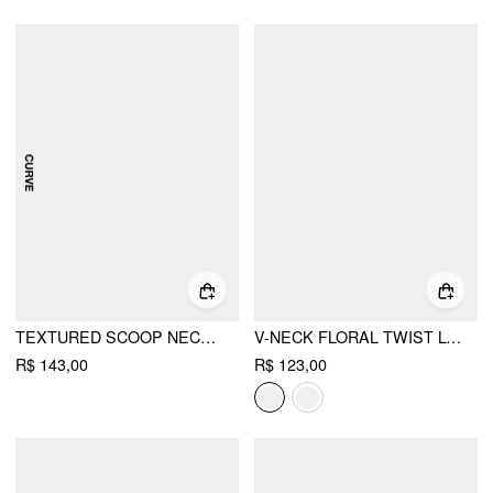
TEXTURED SCOOP NECK DRAWSTRING LACE TRIM OVERSIZED TOP CURVE & PLUS
V-NECK FLORAL TWIST LONG SLEEVE TOP
R$ 143,00
R$ 123,00