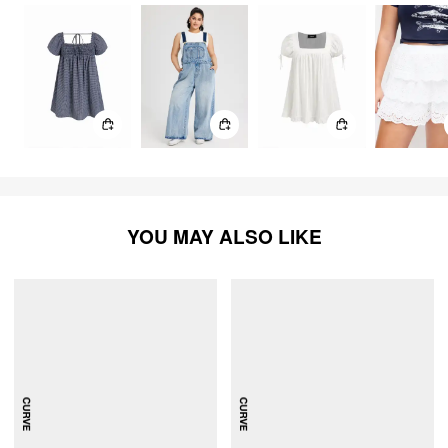
YOU MAY ALSO LIKE