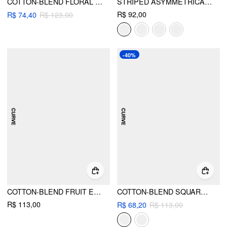
COTTON-BLEND FLORAL SHORT SLEEVE TOP
STRIPED ASYMMETRICAL NECK SHORT SLEEVE TOP CURVE & PLUS
R$ 92,00
R$ 74,40
R$ 123,00
-40%
COTTON-BLEND FRUIT EMBROIDERY BOWKNOT SHORT SLEEVE TEE CURVE & PLUS
COTTON-BLEND SQUARE NECK BABYDOLL LACE TRIM PEPLUM SHORT SLEEVE TOP CURVE & PLUS
R$ 113,00
R$ 68,20
R$ 113,00