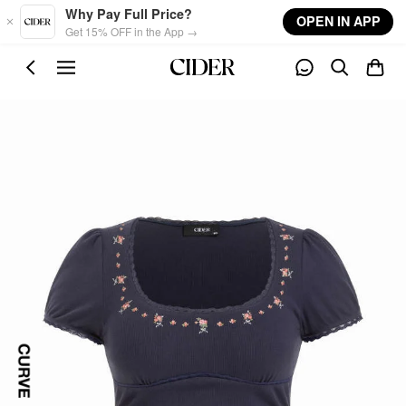
Skip to main content
Why Pay Full Price?
OPEN IN APP
Get 15% OFF in the App →