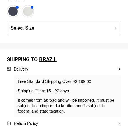
Select Size
SHIPPING TO
BRAZIL
Delivery
Free Standard Shipping Over R$ 199,00
Shipping Time: 15 - 22 days
It comes from abroad and will be imported. It must be
subject to an import declaration and is subject to
federal and state taxation.
Return Policy