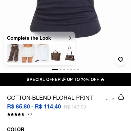
Complete the Look
SPECIAL OFFER 🎉 UP TO 70% OFF 🔥
COTTON-BLEND FLORAL PRINT
...
RUCHED TOP CURVE & PLUS
R$ 85,80 - R$ 114,40
R$ 143,00
7
COLOR