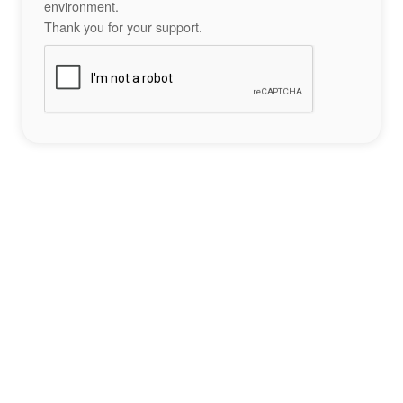
environment.
Thank you for your support.