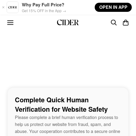
Skip to main content
Why Pay Full Price?
OPEN IN APP
Get 15% OFF in the App →
Complete Quick Human
Verification for Website Safety
Please complete a brief human verification process to
help us protect our website from fraud, spam, and
abuse. Your cooperation contributes to a secure online