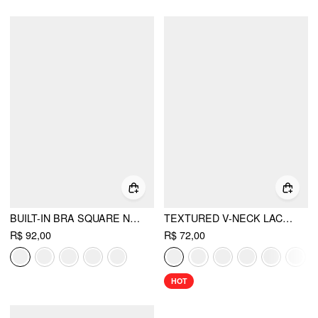
BUILT-IN BRA SQUARE NECK TANK TOP
TEXTURED V-NECK LACE TRIM CAMI TOP
R$ 92,00
R$ 72,00
HOT