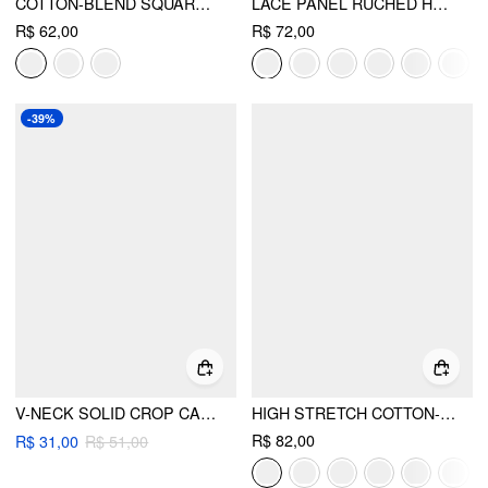
COTTON-BLEND SQUARE NECK THIN STRAP CROP TOP
LACE PANEL RUCHED HENLEY CAMI TOP
R$ 62,00
R$ 72,00
-39%
V-NECK SOLID CROP CAMI TOP
HIGH STRETCH COTTON-BLEND SCOOP NECKLINE LACE TRIM TANK TOP
R$ 82,00
R$ 31,00
R$ 51,00