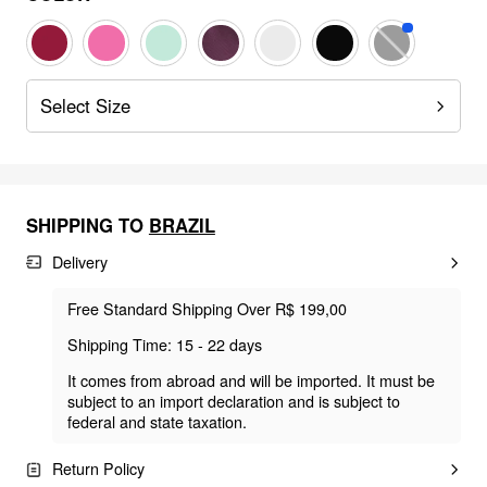
Select Size
SHIPPING TO
BRAZIL
Delivery
Free Standard Shipping Over R$ 199,00
Shipping Time: 15 - 22 days
It comes from abroad and will be imported. It must be
subject to an import declaration and is subject to
federal and state taxation.
Return Policy