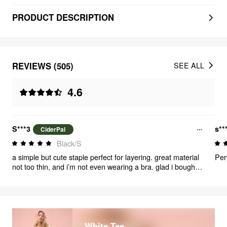
PRODUCT DESCRIPTION
REVIEWS (505)
SEE ALL
4.6
S***3
s**
CiderPal
Black/S
a simple but cute staple perfect for layering. great material
Perf
not too thin, and i’m not even wearing a bra. glad i bought
multiple in different colors
White Tee