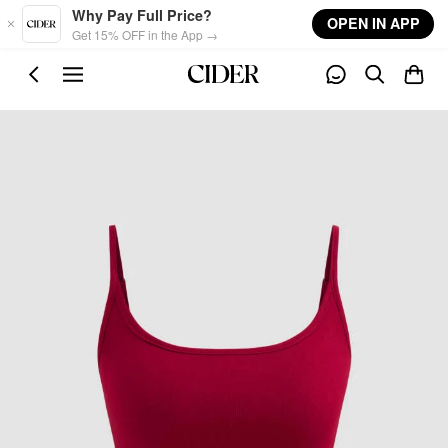
Skip to main content
Why Pay Full Price?
OPEN IN APP
Get 15% OFF in the App →