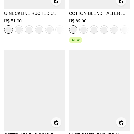
U-NECKLINE RUCHED CAMI TOP
COTTON-BLEND HALTER NECK DOUBLE STRAP CAMI TOP
R$ 51,00
R$ 82,00
NEW