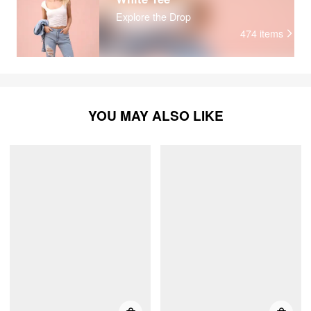
Explore the Drop
474
items
YOU MAY ALSO LIKE