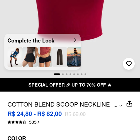
Complete the Look
TO 70% OFF 🔥
FREE SHIPPING 
COTTON-BLEND SCOOP NECKLINE
...
SOLID ADJUSTABLE STRAP CAMI TOP
R$ 24,80 - R$ 82,00
R$ 62,00
505
COLOR