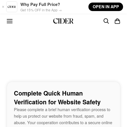
Skip to main content
Why Pay Full Price?
OPEN IN APP
Get 15% OFF in the App →
Complete Quick Human
Verification for Website Safety
Please complete a brief human verification process to
help us protect our website from fraud, spam, and
abuse. Your cooperation contributes to a secure online