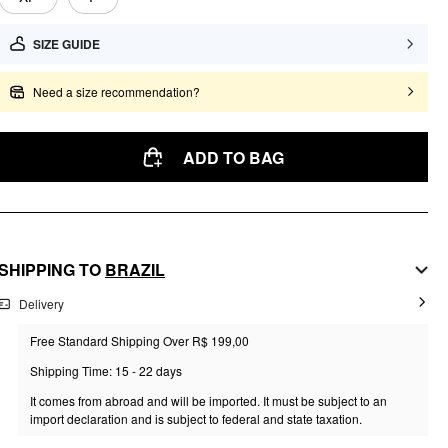
SIZE GUIDE
Need a size recommendation?
ADD TO BAG
SHIPPING TO
BRAZIL
Delivery
Free Standard Shipping Over R$ 199,00
Shipping Time: 15 - 22 days
It comes from abroad and will be imported. It must be subject to an
import declaration and is subject to federal and state taxation.