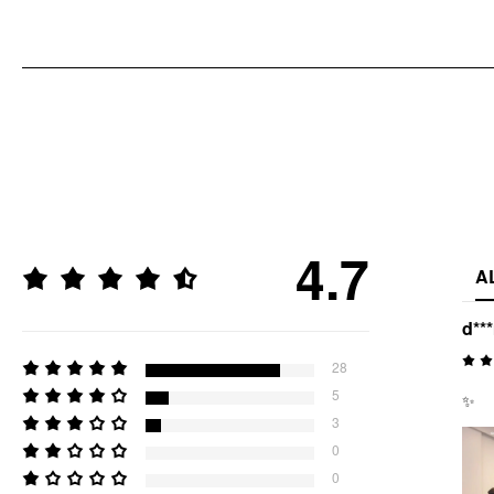
4.7
A
d**
28
5
✨
3
0
0