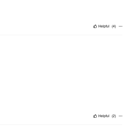
Helpful
(
4
)
Helpful
(
2
)