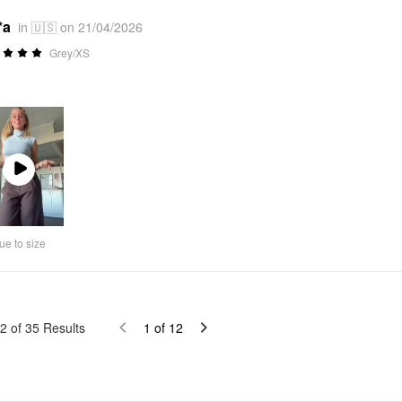
*a
in 🇺🇸 on 21/04/2026
Grey/XS
Play
Video
ue to size
2
of
35
Results
1
of
12