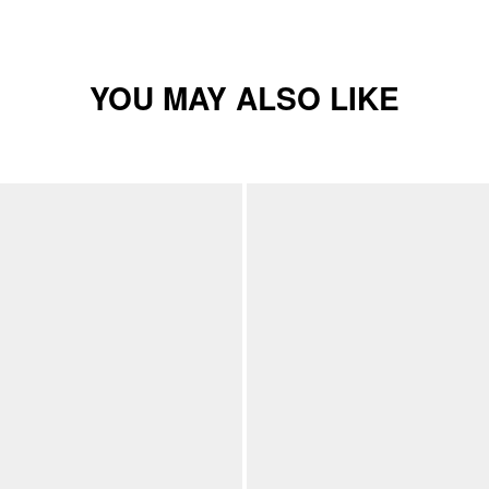
YOU MAY ALSO LIKE