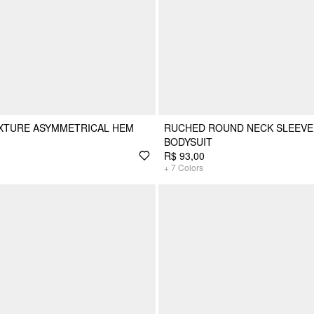
EXTURE ASYMMETRICAL HEM
RUCHED ROUND NECK SLEEVE
BODYSUIT
R$ 93,00
+
7
Colors