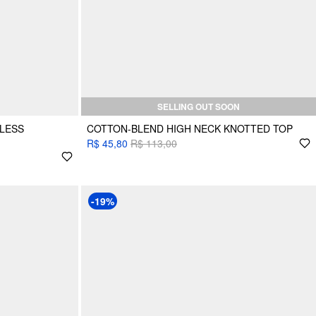
SELLING OUT SOON
LESS
COTTON-BLEND HIGH NECK KNOTTED TOP
R$ 45,80
R$ 113,00
-19%