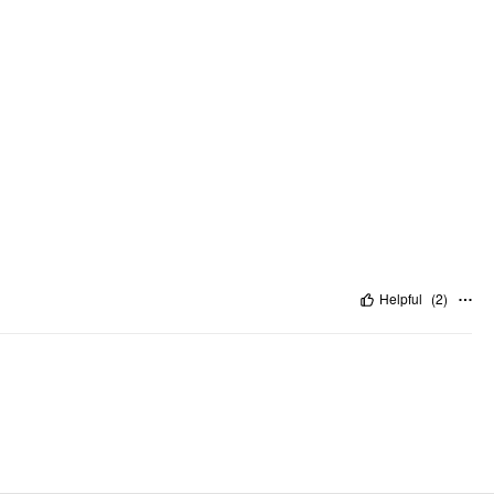
Helpful
(
2
)