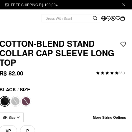
FREE SHIPPING R$ 199,00+
COTTON-BLEND STAND
COLLAR CAP SLEEVE LONG
TOP
R$ 82,00
35
BLACK
/
SIZE
More Sizing Options
BR Size
XP
P