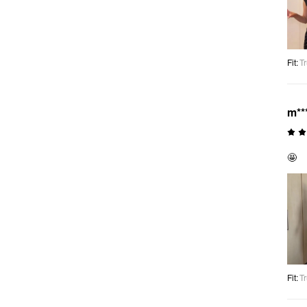
Fit
:
Tr
m**
🤩
Fit
:
Tr