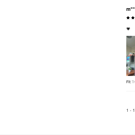
m**
💗
Fit
:
Tr
1 -
1