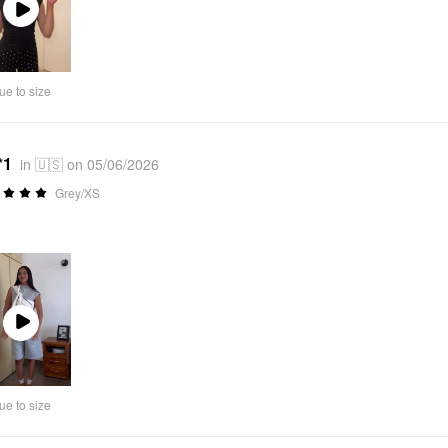
Play
Video
ue to size
*1
in 🇺🇸 on 05/06/2026
Grey/XS
Play
Video
ue to size