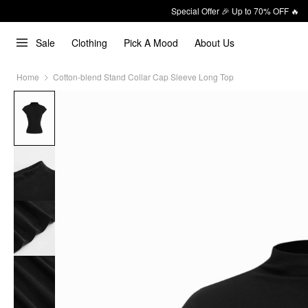
Special Offer 🎉 Up to 70% OFF 🔥
Sale
Clothing
Pick A Mood
About Us
Home
Cotton-blend Stand Collar Cap Sleeve Long Top