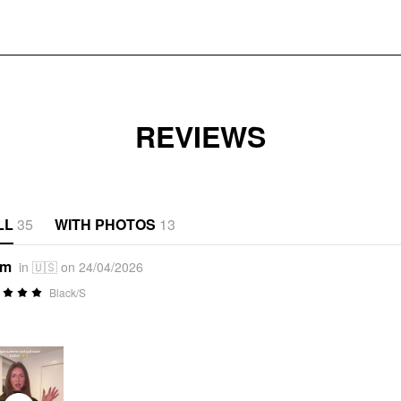
REVIEWS
LL
35
WITH PHOTOS
13
*m
in 🇺🇸 on 24/04/2026
Black/S