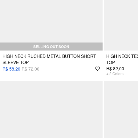
SELLING OUT SOON
HIGH NECK RUCHED METAL BUTTON SHORT
HIGH NECK T
SLEEVE TOP
TOP
R$ 82,00
R$ 58,20
R$ 72,00
+
2
Colors