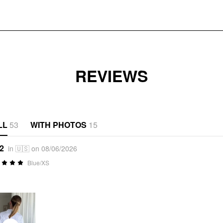
REVIEWS
LL
53
WITH PHOTOS
15
*2
in 🇺🇸 on 08/06/2026
Blue/XS