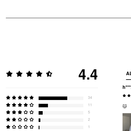
4.4
A
h**
34
11
😽
5
2
1