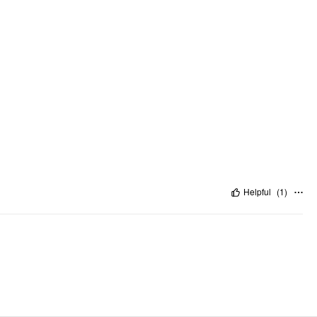
Helpful
(
1
)