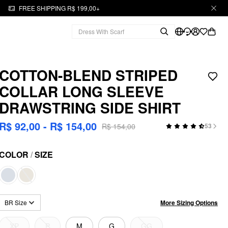
FREE SHIPPING R$ 199,00+
COTTON-BLEND STRIPED
COLLAR LONG SLEEVE
DRAWSTRING SIDE SHIRT
R$ 92,00 - R$ 154,00
R$ 154,00
53
COLOR
/
SIZE
More Sizing Options
BR Size
XP
P
M
G
GG