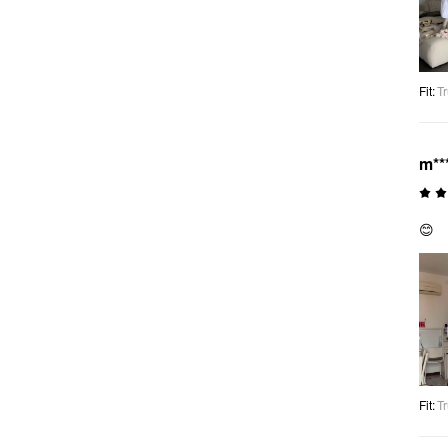
Fit
:
Tr
m**
😊
Fit
:
Tr