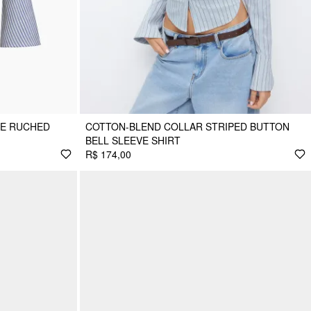
PE RUCHED
COTTON-BLEND COLLAR STRIPED BUTTON
BELL SLEEVE SHIRT
R$ 174,00