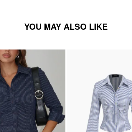
YOU MAY ALSO LIKE