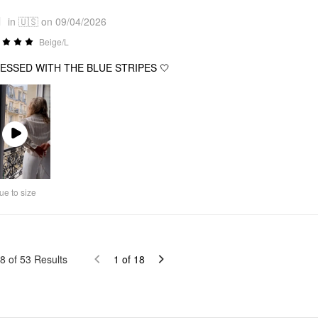
1
in 🇺🇸 on 09/04/2026
Beige/L
ESSED WITH THE BLUE STRIPES 🤍
Play
Video
ue to size
8
of
53
Results
1
of
18