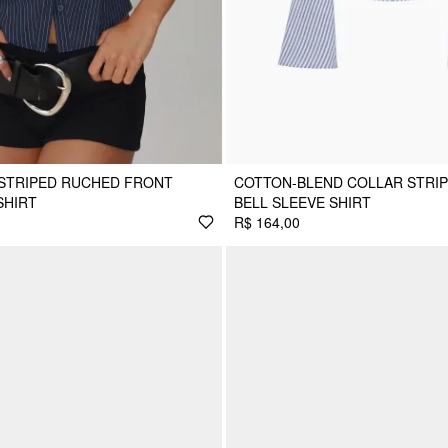
 STRIPED RUCHED FRONT
COTTON-BLEND COLLAR STRI
SHIRT
BELL SLEEVE SHIRT
R$ 164,00