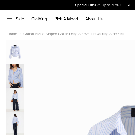
Special Offer 🎉 Up to 70% OFF 🔥
Sale
Clothing
Pick A Mood
About Us
Home
Cotton-blend Striped Collar Long Sleeve Drawstring Side Shirt