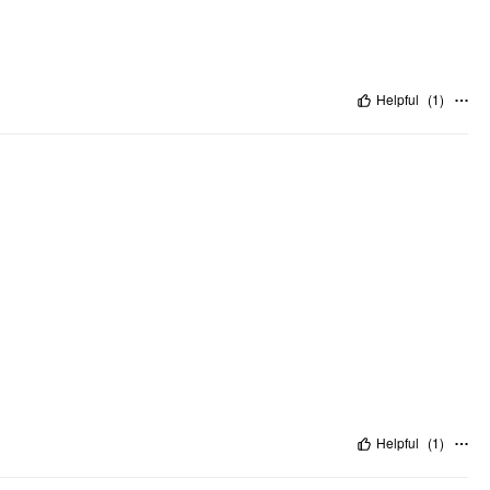
Helpful
(
1
)
Helpful
(
1
)