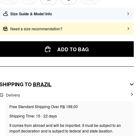
Size Guide & Model Info
Need a size recommendation?
ADD TO BAG
SHIPPING TO
BRAZIL
Delivery
Free Standard Shipping Over R$ 199,00
Shipping Time: 15 - 22 days
It comes from abroad and will be imported. It must be subject to an
import declaration and is subject to federal and state taxation.