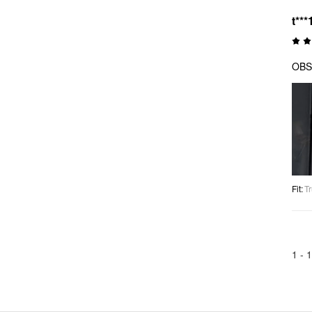
t***
OBS
Fit
:
Tr
1 -
1