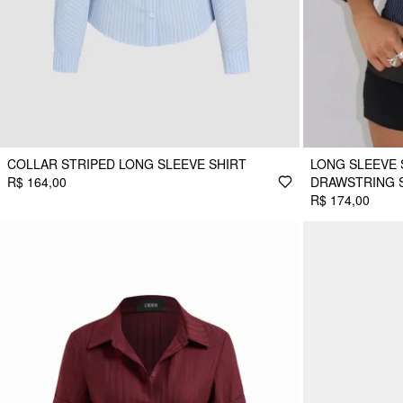
COLLAR STRIPED LONG SLEEVE SHIRT
LONG SLEEVE
R$ 164,00
DRAWSTRING 
R$ 174,00