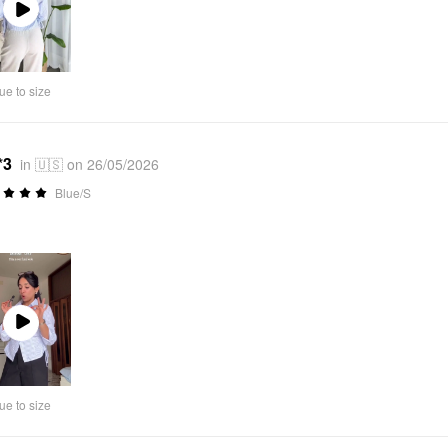
Play
Video
ue to size
*3
in 🇺🇸 on 26/05/2026
Blue/S
Play
Video
ue to size