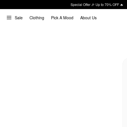
Special Offer 🎉 Up to 70% OFF 🔥
Sale
Clothing
Pick A Mood
About Us