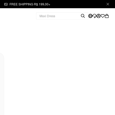
FREE SHIPPING R$ 199,00+