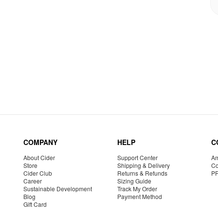
COMPANY
HELP
C
About Cider
Support Center
Am
Store
Shipping & Delivery
Co
Cider Club
Returns & Refunds
P
Career
Sizing Guide
Sustainable Development
Track My Order
Blog
Payment Method
Gift Card