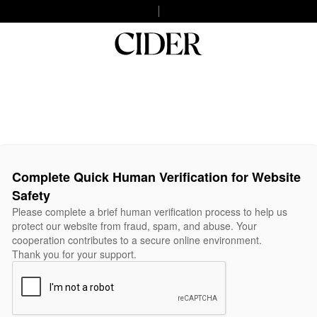
Complete Quick Human Verification for Website
Safety
Please complete a brief human verification process to help us
protect our website from fraud, spam, and abuse. Your
cooperation contributes to a secure online environment.
Thank you for your support.