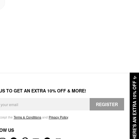
✨
HERE'S AN EXTRA 10% OFF
 US TO GET AN EXTRA 10% OFF & MORE!
REGISTER
accept the
Terms & Conditions
and
Privacy Policy
.
OW US