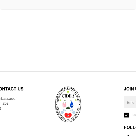
ONTACT US
JOIN
bassador
llabs
R
I 
FOLL