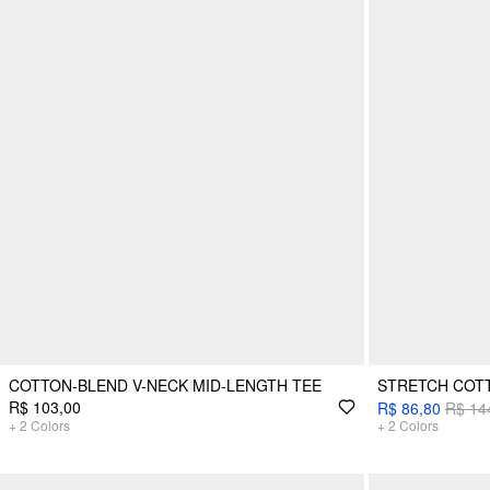
COTTON-BLEND V-NECK MID-LENGTH TEE
STRETCH COTT
R$ 103,00
R$ 86,80
R$ 14
+
2
Colors
+
2
Colors