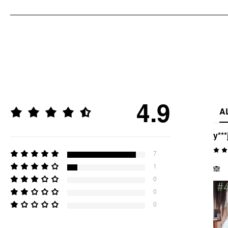
4.9
A
y***
7
1
🙈
0
0
0