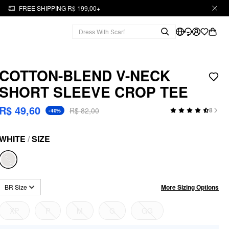
FREE SHIPPING R$ 199,00+
COTTON-BLEND V-NECK
SHORT SLEEVE CROP TEE
R$ 49,60
R$ 82,00
8
-40%
WHITE
/
SIZE
More Sizing Options
BR Size
XP
P
M
G
GG