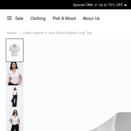
Special Offer 🎉 Up to 70% OFF 🔥
Sale
Clothing
Pick A Mood
About Us
Home
Cotton-blend V-neck Short Sleeve Crop Tee