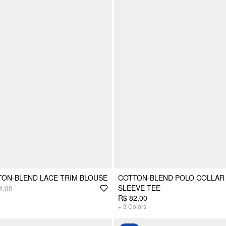
ON-BLEND LACE TRIM BLOUSE
COTTON-BLEND POLO COLLAR
SLEEVE TEE
4,00
R$ 82,00
+
3
Colors