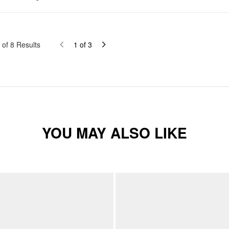
of
8
Results
1
of
3
YOU MAY ALSO LIKE