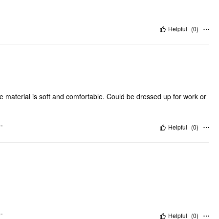
Helpful
(
0
)
e material is soft and comfortable. Could be dressed up for work or
"
Helpful
(
0
)
"
Helpful
(
0
)