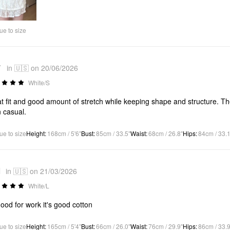
Video
ue to size
*
in 🇺🇸 on 20/06/2026
White/S
t fit and good amount of stretch while keeping shape and structure. Th
 casual.
ue to size
Height
:
168cm / 5'6"
Bust
:
85cm / 33.5"
Waist
:
68cm / 26.8"
Hips
:
84cm / 33.1
1
in 🇺🇸 on 21/03/2026
White/L
 good for work it's good cotton
ue to size
Height
:
165cm / 5'4"
Bust
:
66cm / 26.0"
Waist
:
76cm / 29.9"
Hips
:
86cm / 33.9