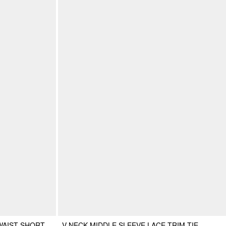
WAIST SHORT
V-NECK MIDDLE SLEEVE LACE TRIM TIE