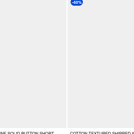
-40%
INE SOLID BUTTON SHORT
COTTON TEXTURED SHIRRED 