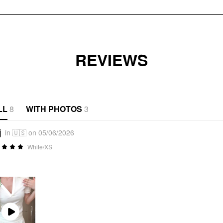
REVIEWS
LL
8
WITH PHOTOS
3
j
in 🇺🇸 on 05/06/2026
White/XS
Play