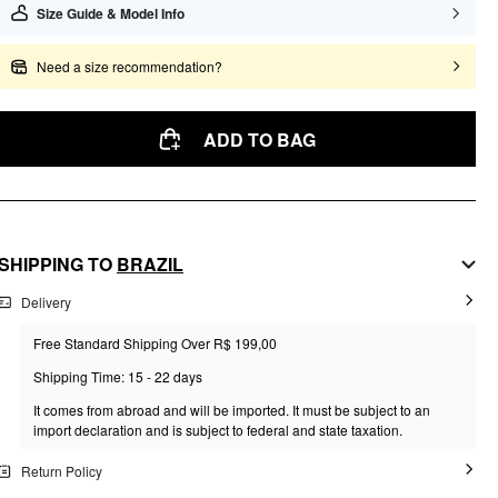
Size Guide & Model Info
Need a size recommendation?
ADD TO BAG
SHIPPING TO
BRAZIL
Delivery
Free Standard Shipping Over R$ 199,00
Shipping Time: 15 - 22 days
It comes from abroad and will be imported. It must be subject to an
import declaration and is subject to federal and state taxation.
Return Policy