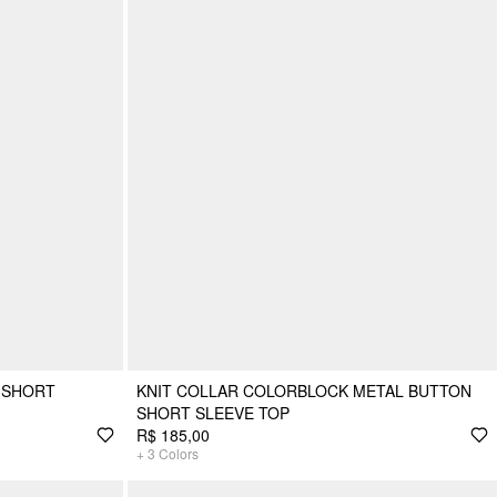
 SHORT
KNIT COLLAR COLORBLOCK METAL BUTTON
SHORT SLEEVE TOP
R$ 185,00
+
3
Colors