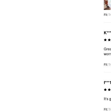
Fit
:
Tr
K**
Grea
worn
Fit
:
Tr
f***
It's
Fit
:
Tr