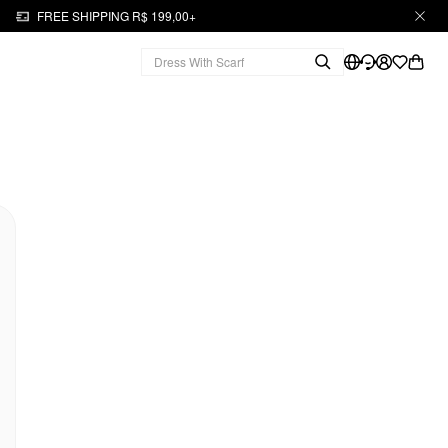
FREE SHIPPING R$ 199,00+