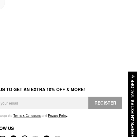
✨
HERE'S AN EXTRA 10% OFF
 US TO GET AN EXTRA 10% OFF & MORE!
REGISTER
accept the
Terms & Conditions
and
Privacy Policy
.
OW US