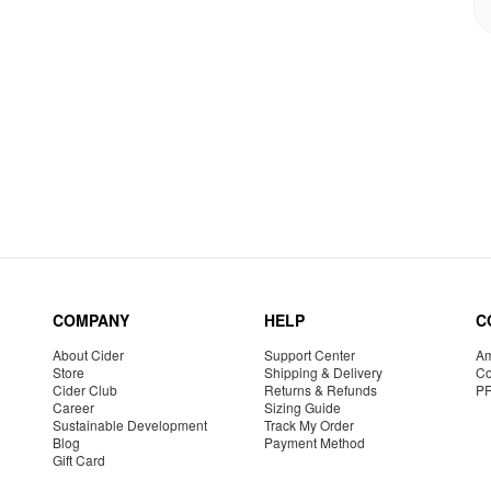
COMPANY
HELP
C
About Cider
Support Center
Am
Store
Shipping & Delivery
Co
Cider Club
Returns & Refunds
P
Career
Sizing Guide
Sustainable Development
Track My Order
Blog
Payment Method
Gift Card