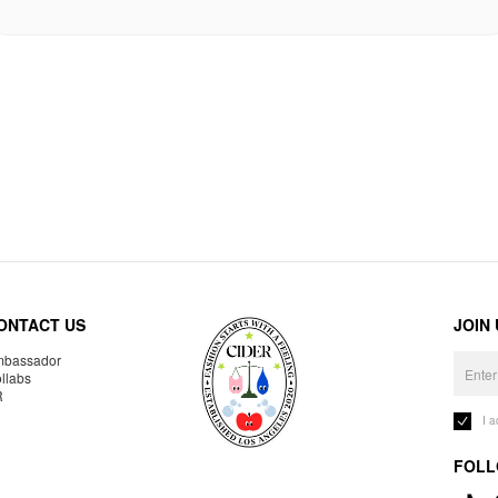
ONTACT US
JOIN
bassador
llabs
R
I 
FOLL