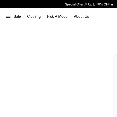
Special Offer 🎉 Up to 70% OFF 🔥
Sale
Clothing
Pick A Mood
About Us