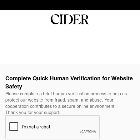
Complete Quick Human Verification for Website
Safety
Please complete a brief human verification process to help us
protect our website from fraud, spam, and abuse. Your
cooperation contributes to a secure online environment.
Thank you for your support.