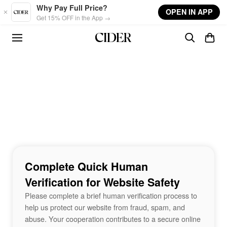
Skip to main content
Why Pay Full Price?
OPEN IN APP
Get 15% OFF in the App →
Complete Quick Human
Verification for Website Safety
Please complete a brief human verification process to
help us protect our website from fraud, spam, and
abuse. Your cooperation contributes to a secure online