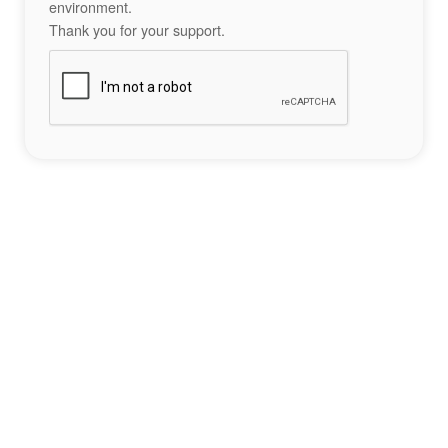
environment.
Thank you for your support.