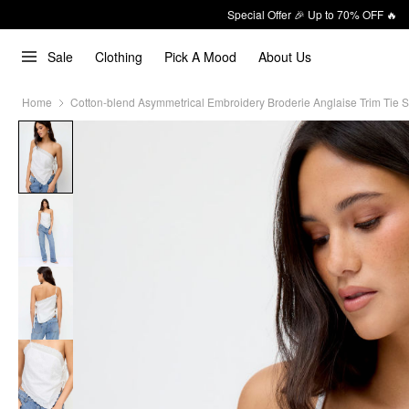
Special Offer 🎉 Up to 70% OFF 🔥
Sale
Clothing
Pick A Mood
About Us
Home
Cotton-blend Asymmetrical Embroidery Broderie Anglaise Trim Tie S