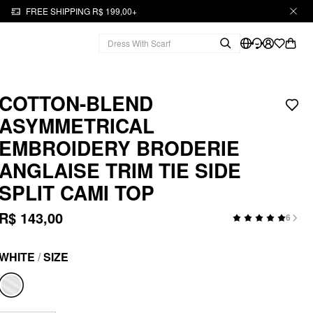
FREE SHIPPING R$ 199,00+
COTTON-BLEND
ASYMMETRICAL
EMBROIDERY BRODERIE
ANGLAISE TRIM TIE SIDE
SPLIT CAMI TOP
R$ 143,00
6
WHITE
/
SIZE