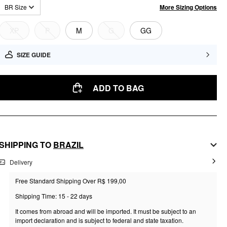
More Sizing Options
BR Size
XP
P
M
G
GG
SIZE GUIDE
ADD TO BAG
SHIPPING TO
BRAZIL
Delivery
Free Standard Shipping Over R$ 199,00
Shipping Time: 15 - 22 days
It comes from abroad and will be imported. It must be subject to an
import declaration and is subject to federal and state taxation.