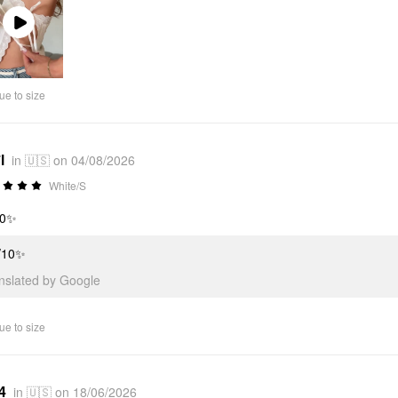
Play
Video
ue to size
l
in 🇺🇸 on 04/08/2026
White/S
10✨
/10✨
anslated by Google
ue to size
4
in 🇺🇸 on 18/06/2026