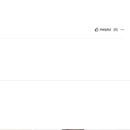
Helpful
(
0
)