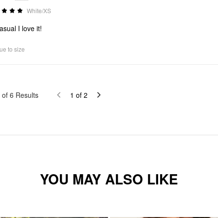
White/XS
sual I love it!
ue to size
of
6
Results
1
of
2
YOU MAY ALSO LIKE