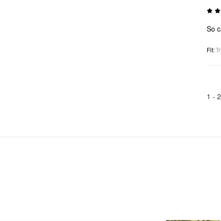
So ca
Fit
:
Tr
1 -
2