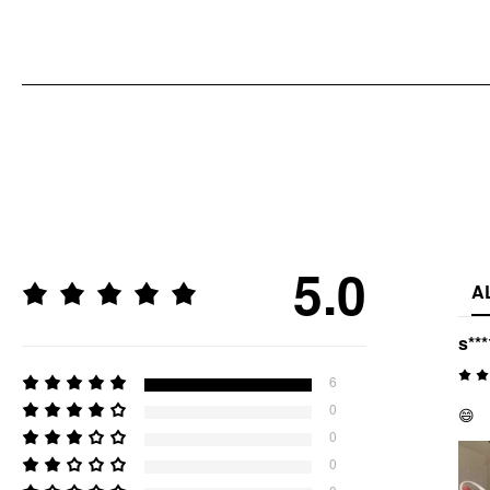
5.0
A
s***
6
0
😄
0
0