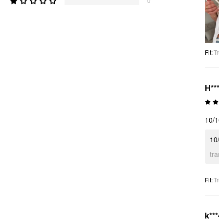
0
Fit
:
Tr
H***
10/
10
tr
Fit
:
Tr
k***