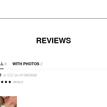
REVIEWS
LL
6
WITH PHOTOS
2
1
in 🇺🇸 on 07/08/2026
White/S