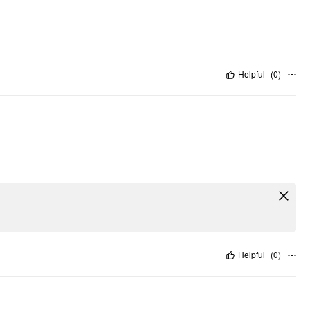
Helpful
(
0
)
Helpful
(
0
)