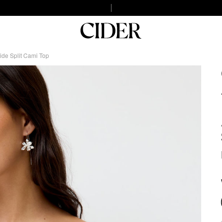
ide Split Cami Top