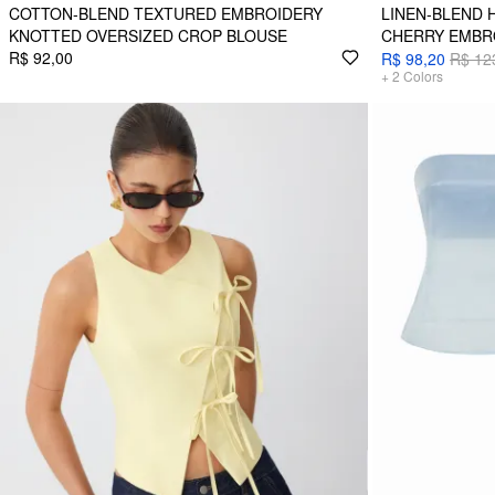
COTTON-BLEND TEXTURED EMBROIDERY
LINEN-BLEND 
KNOTTED OVERSIZED CROP BLOUSE
CHERRY EMBR
R$ 92,00
R$ 98,20
R$ 12
+
2
Colors