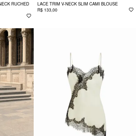
 NECK RUCHED
LACE TRIM V-NECK SLIM CAMI BLOUSE
R$ 133,00