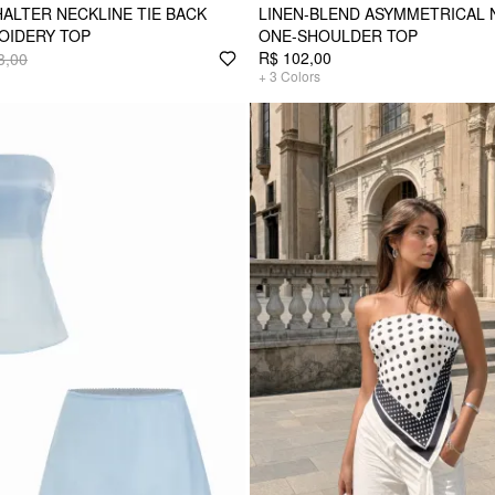
HALTER NECKLINE TIE BACK
LINEN-BLEND ASYMMETRICAL
OIDERY TOP
ONE-SHOULDER TOP
R$ 102,00
3,00
+
3
Colors