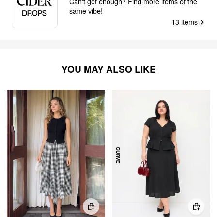
Can't get enough? Find more items of the
same vibe!
13
items
YOU MAY ALSO LIKE