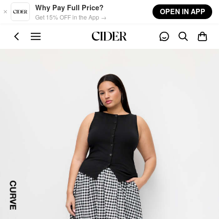
Skip to main content
Why Pay Full Price?
OPEN IN APP
Get 15% OFF in the App →