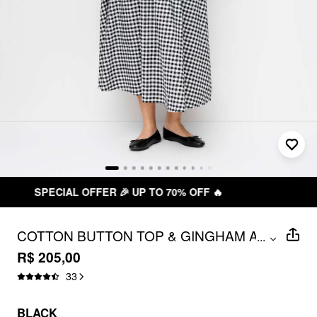
0% OFF 🔥
FREE SHIPPING R$ 1
COTTON BUTTON TOP & GINGHAM A-
...
LINE MAXI SKIRT SET CURVE & PLUS
R$ 205,00
33
BLACK