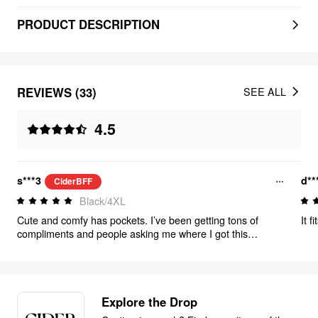
PRODUCT DESCRIPTION
REVIEWS (33)
SEE ALL
4.5
s***3
d**
CiderBFF
Black/4XL
Cute and comfy has pockets. I’ve been getting tons of
compliments and people asking me where I got this
definitely gonna be in my rotation this summer.
Explore the Drop