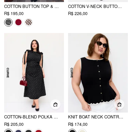
COTTON BUTTON TOP & GINGHAM A-LINE MAXI SKIRT SET
COTTON V-NECK BUTTON FRONT PEPLUM TOP & MID RISE A-LINE MAXI SKIRT SET CURVE & PLUS
R$ 195,00
R$ 226,00
COTTON-BLEND POLKA DOT BOAT NECK BOWKNOT RUCHED MIDI DRESS CURVE & PLUS
KNIT BOAT NECK CONTRAST TRIM RUFFLED HEM METAL BUTTON VEST CURVE & PLUS
R$ 205,00
R$ 174,00