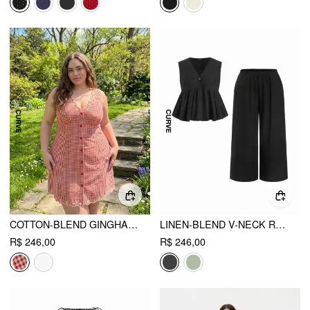
COTTON-BLEND GINGHAM V-NECK SCALLOP HEM A-LINE MINI DRESS CURVE & PLUS
LINEN-BLEND V-NECK RUCHED PEPLUM TOP & MID RISE WIDE LEG TROUSERS SET CURVE & PLUS
R$ 246,00
R$ 246,00