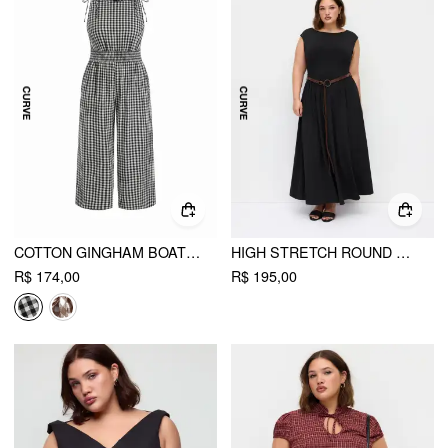
COTTON GINGHAM BOAT NECK DRAWSTRING WIDE LEG JUMPSUIT CURVE & PLUS
HIGH STRETCH ROUND NECK A-LINE MAXI DRESS WITH BELT CURVE & PLUS
R$ 174,00
R$ 195,00