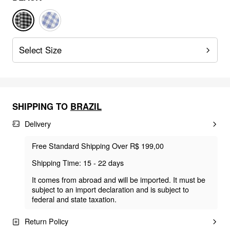
Select Size
SHIPPING TO
BRAZIL
Delivery
Free Standard Shipping Over R$ 199,00
Shipping Time: 15 - 22 days
It comes from abroad and will be imported. It must be
subject to an import declaration and is subject to
federal and state taxation.
Return Policy