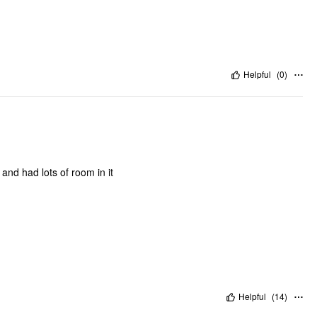
Helpful
(
0
)
 and had lots of room in it
Helpful
(
14
)