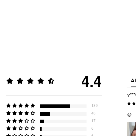
4.4
A
v***
139
46
😊
17
6
6