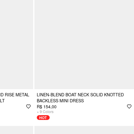
D RISE METAL
LINEN-BLEND BOAT NECK SOLID KNOTTED
LT
BACKLESS MINI DRESS
R$ 154,00
+
9
Colors
HOT