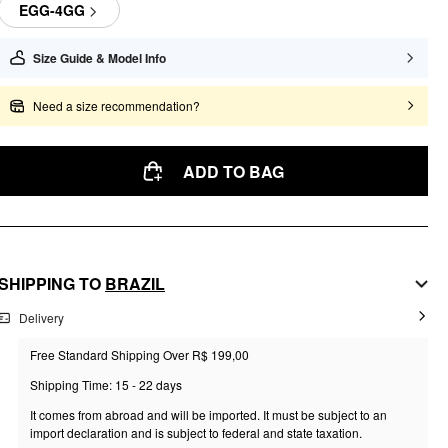
EGG-4GG
Size Guide & Model Info
Need a size recommendation?
ADD TO BAG
SHIPPING TO
BRAZIL
Delivery
Free Standard Shipping Over R$ 199,00
Shipping Time: 15 - 22 days
It comes from abroad and will be imported. It must be subject to an
import declaration and is subject to federal and state taxation.