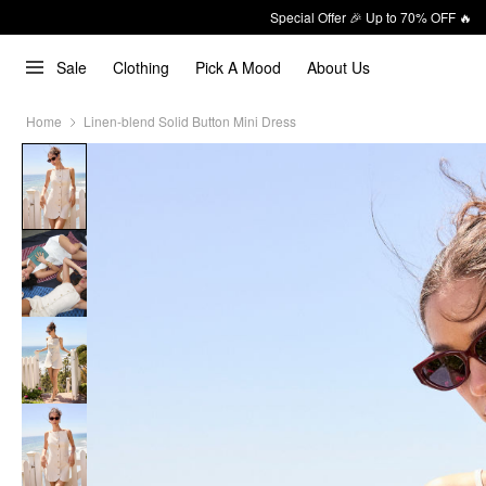
Special Offer 🎉 Up to 70% OFF 🔥
Sale
Clothing
Pick A Mood
About Us
Home
Linen-blend Solid Button Mini Dress