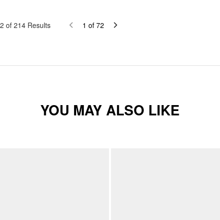
2
of
214
Results
1
of
72
YOU MAY ALSO LIKE