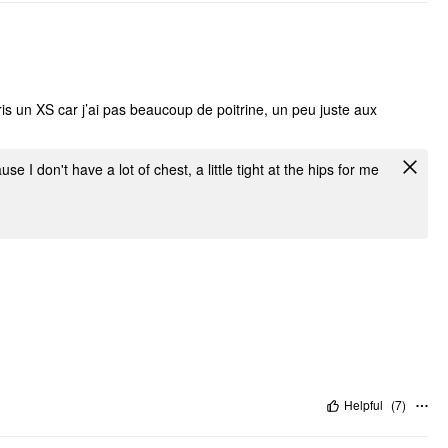
ris un XS car j’ai pas beaucoup de poitrine, un peu juste aux
e I don't have a lot of chest, a little tight at the hips for me
Helpful
(
7
)