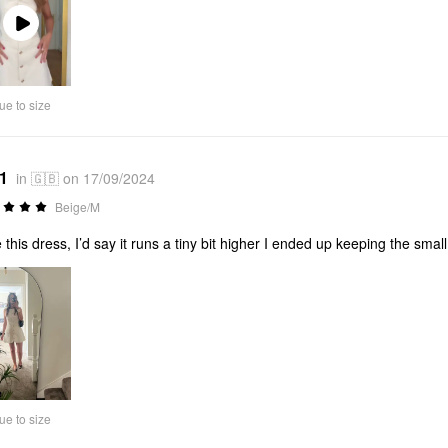
Play
Video
ue to size
*1
in 🇬🇧 on 17/09/2024
Beige/M
 this dress, I’d say it runs a tiny bit higher I ended up keeping the small
ue to size