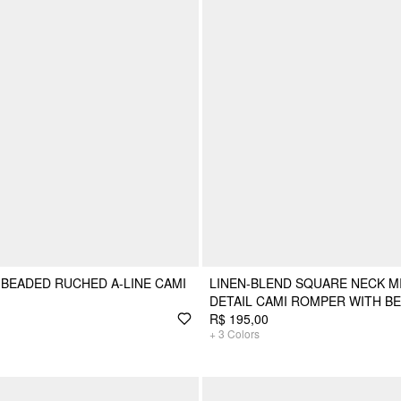
BEADED RUCHED A-LINE CAMI
LINEN-BLEND SQUARE NECK MI
DETAIL CAMI ROMPER WITH BE
R$ 195,00
+
3
Colors