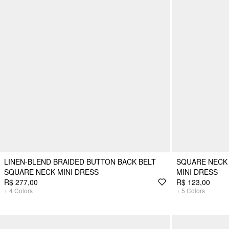
LINEN-BLEND BRAIDED BUTTON BACK BELT
SQUARE NECK 
SQUARE NECK MINI DRESS
MINI DRESS
R$ 277,00
R$ 123,00
+
4
Colors
+
5
Colors