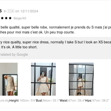
5
in 🇨🇦 on 12/11/2024
Beige/XS
 belle qualité, super belle robe, normalement je prends du S mais j’ai p
hes pour moi mais c’est ok. Un peu trop courte.
y nice quality, super nice dress, normally I take S but I took an XS becaus
 it's ok. A little too short.
anslated by Google
uns big
Height
:
165cm / 5'4"
Bust
:
84cm / 33.1"
Waist
:
67cm / 26.4"
Hips
:
97cm / 38.2"