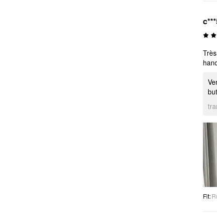
c***
Très
hanc
Ver
but
tr
Fit
:
R