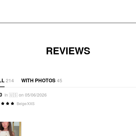
REVIEWS
LL
214
WITH PHOTOS
45
0
in 🇺🇸 on 05/06/2026
Beige/XXS