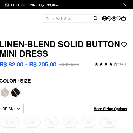
FREE SHIPPING R$ 199,00+
LINEN-BLEND SOLID BUTTON
MINI DRESS
R$ 82,00 - R$ 205,00
R$ 205,00
214
COLOR
/
SIZE
More Sizing Options
BR Size
XXP
XP
P
M
G
GG