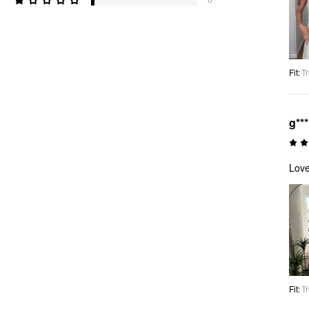
Fit
:
Tr
g**
Love
Fit
:
Tr