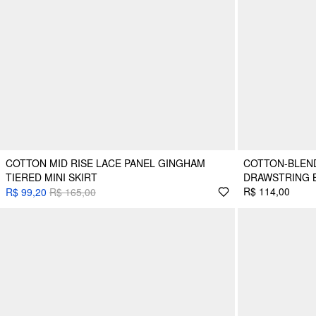
COTTON MID RISE LACE PANEL GINGHAM
COTTON-BLEN
TIERED MINI SKIRT
DRAWSTRING B
R$ 114,00
R$ 99,20
R$ 165,00