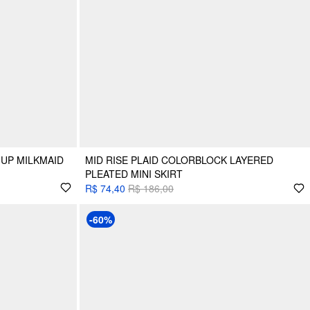
 UP MILKMAID
MID RISE PLAID COLORBLOCK LAYERED
PLEATED MINI SKIRT
R$ 74,40
R$ 186,00
-60%