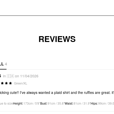
REVIEWS
LL
4
6
in 🇨🇦 on 11/04/2026
Green/XL
ricking cute!! I've always wanted a plaid shirt and the ruffles are great.
ue to size
Height
:
173cm / 5'8"
Bust
:
91cm / 35.8"
Waist
:
81cm / 31.9"
Hips
:
99cm / 39.0