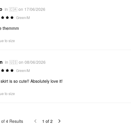
*o
in 🇨🇦 on 17/06/2026
Green/M
ve themmm
ue to size
*n
in 🇺🇸 on 08/06/2026
Green/M
skirt is so cute!! Absolutely love it!
ue to size
of
4
Results
1
of
2