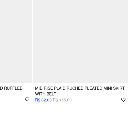
ID RUFFLED
MID RISE PLAID RUCHED PLEATED MINI SKIRT
WITH BELT
R$ 62,00
R$ 155,00