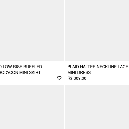
D LOW RISE RUFFLED
PLAID HALTER NECKLINE LACE
ODYCON MINI SKIRT
MINI DRESS
R$ 309,00