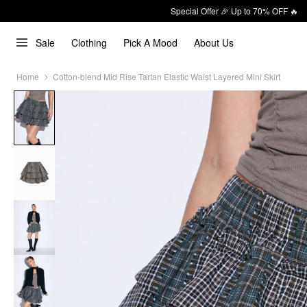
Special Offer 🎉 Up to 70% OFF 🔥
Sale
Clothing
Pick A Mood
About Us
Home
Cotton-blend Mid Rise Tartan Elastic Waist Layered Mini Skirt