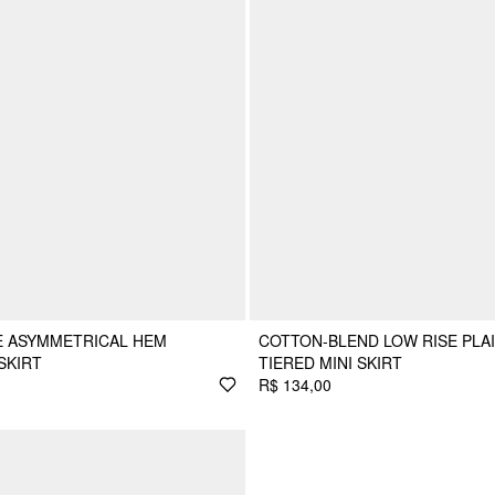
SE ASYMMETRICAL HEM
COTTON-BLEND LOW RISE PLA
SKIRT
TIERED MINI SKIRT
R$ 134,00