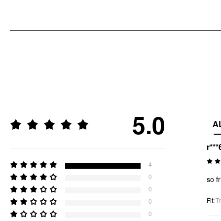
5.0
A
r***
4
0
so f
0
Fit
:
Tr
0
0