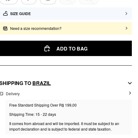
SIZE GUIDE
Need a size recommendation?
ADD TO BAG
SHIPPING TO
BRAZIL
Delivery
Free Standard Shipping Over R$ 199,00
Shipping Time: 15 - 22 days
It comes from abroad and will be imported. It must be subject to an
import declaration and is subject to federal and state taxation.