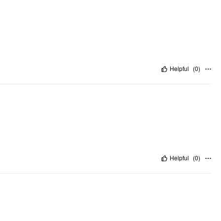
Helpful
(
0
)
Helpful
(
0
)