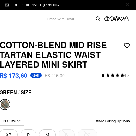
FREE SHIPPING R$ 199,00+
COTTON-BLEND MID RISE
TARTAN ELASTIC WAIST
LAYERED MINI SKIRT
R$ 173,60
R$ 216,00
4
-20%
GREEN
/
SIZE
More Sizing Options
BR Size
XP
P
M
G
GG