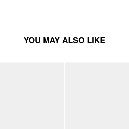
YOU MAY ALSO LIKE