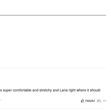
Clothing Detail: Elastic Waist, Ruffle
 it's super comfortable and stretchy and Lana right where it should
"
Helpful
(
1
)