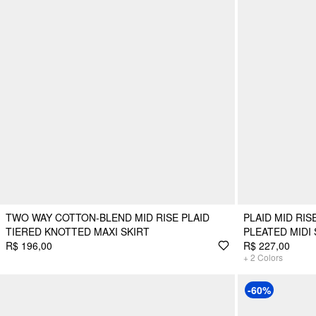
TWO WAY COTTON-BLEND MID RISE PLAID
PLAID MID RI
TIERED KNOTTED MAXI SKIRT
PLEATED MIDI 
R$ 196,00
R$ 227,00
+
2
Colors
-60%