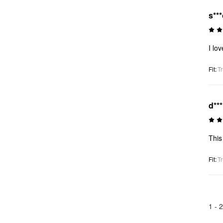
s**
I lo
Fit
:
Tr
d**
This 
Fit
:
Tr
1 -
2