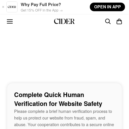
Skip to main content
Why Pay Full Price?
OPEN IN APP
Get 15% OFF in the App →
Complete Quick Human
Verification for Website Safety
Please complete a brief human verification process to
help us protect our website from fraud, spam, and
abuse. Your cooperation contributes to a secure online