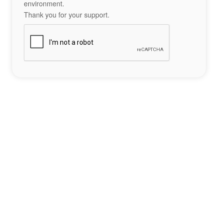
environment.
Thank you for your support.