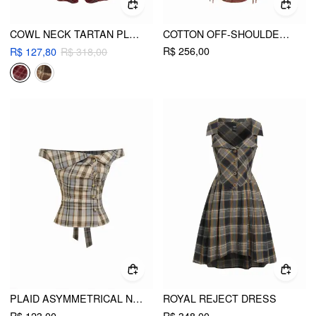
COWL NECK TARTAN PLAID TWIST A-LINE MIDI CAMI DRESS
COTTON OFF-SHOULDER PLAID DRAPED MAXI DRESS
R$ 256,00
R$ 127,80
R$ 318,00
PLAID ASYMMETRICAL NECK RUCHED SHORT SLEEVE BLOUSE
ROYAL REJECT DRESS