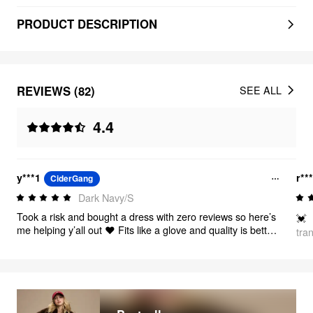
PRODUCT DESCRIPTION
REVIEWS (82)
SEE ALL
4.4
y***1
r**
CiderGang
Dark Navy/S
Took a risk and bought a dress with zero reviews so here’s
💓
me helping y’all out ❤️ Fits like a glove and quality is better
tra
than I’m used to from cider!