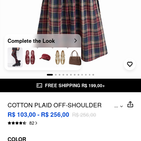
Complete the Look
FREE SHIPPING R$ 199,00+
COTTON PLAID OFF-SHOULDER
...
BUTTON FRONT RUFFLE MIDI DRESS
R$ 103,00 - R$ 256,00
R$ 256,00
82
COLOR