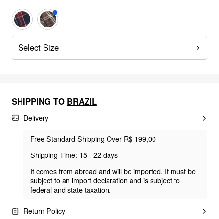
Select Size
SHIPPING TO
BRAZIL
Delivery
Free Standard Shipping Over R$ 199,00
Shipping Time: 15 - 22 days
It comes from abroad and will be imported. It must be
subject to an import declaration and is subject to
federal and state taxation.
Return Policy