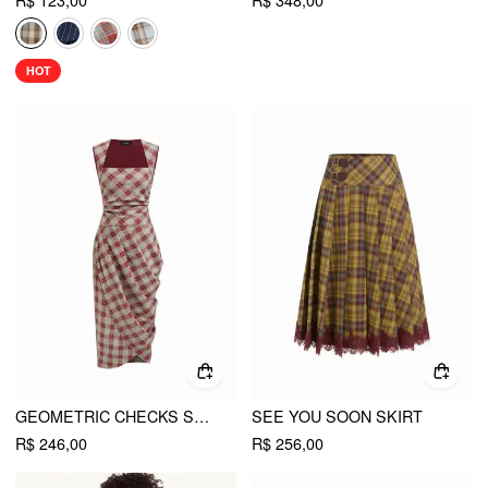
R$ 123,00
R$ 348,00
HOT
GEOMETRIC CHECKS SQUARE NECK WRAP RUCHED MIDI DRESS
SEE YOU SOON SKIRT
R$ 246,00
R$ 256,00