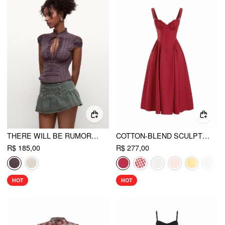
THERE WILL BE RUMORS TOP
COTTON-BLEND SCULPTURAL U-NECKLINE RUFFLED LACE UP FLARED MAXI DRESS
R$ 185,00
R$ 277,00
HOT
HOT