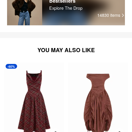
Bestsellers
Explore The Drop
14830
items
YOU MAY ALSO LIKE
-60%