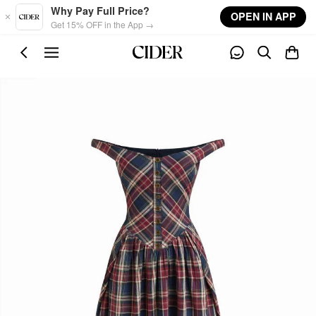
Skip to main content
Why Pay Full Price?
OPEN IN APP
Get 15% OFF in the App →