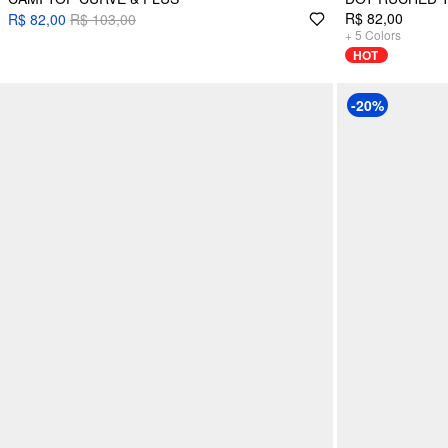
R$ 82,00
R$ 82,00
R$ 103,00
+
5
Colors
HOT
-20%