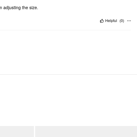
n adjusting the size.
Helpful
(
0
)