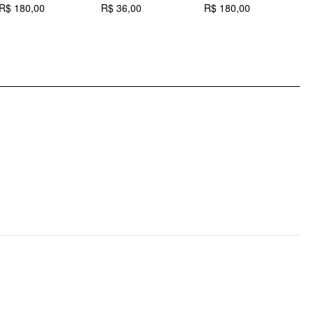
Occasion: Daily Casual
R$ 180,00
R$ 36,00
R$ 180,00
R
Pattern Type: Spots
Pattern Detail: Polka Dot
Clothing Detail: Knotted