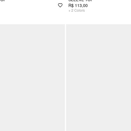
R$ 113,00
+
2
Colors