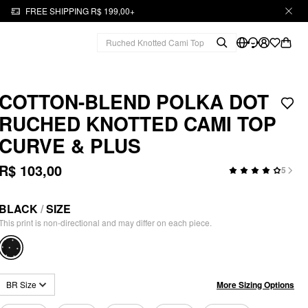
FREE SHIPPING R$ 199,00+
COTTON-BLEND POLKA DOT
RUCHED KNOTTED CAMI TOP
CURVE & PLUS
R$ 103,00
5
BLACK
/
SIZE
This print is non-directional and may differ on each piece.
More Sizing Options
BR Size