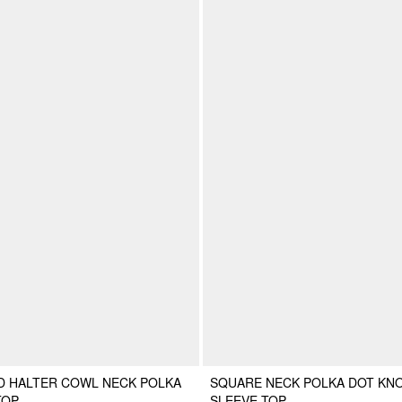
D HALTER COWL NECK POLKA
SQUARE NECK POLKA DOT KN
TOP
SLEEVE TOP