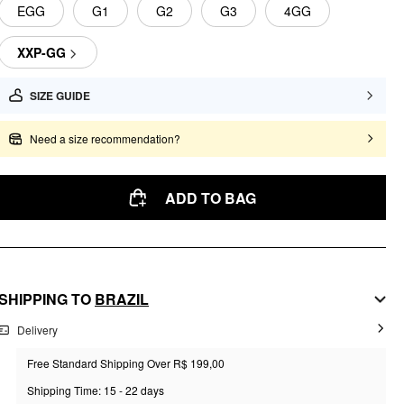
EGG
G1
G2
G3
4GG
XXP-GG
SIZE GUIDE
Need a size recommendation?
ADD TO BAG
SHIPPING TO
BRAZIL
Delivery
Free Standard Shipping Over R$ 199,00
Shipping Time: 15 - 22 days