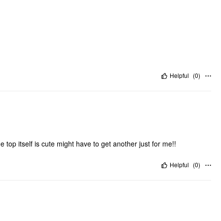
Helpful
(
0
)
he top itself is cute might have to get another just for me!!
Helpful
(
0
)