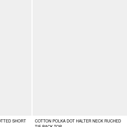
OTTED SHORT
COTTON POLKA DOT HALTER NECK RUCHED
TIE BACK TOP