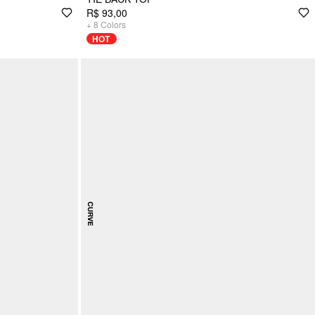
R$ 93,00
+
8
Colors
HOT