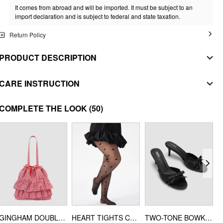
It comes from abroad and will be imported. It must be subject to an
import declaration and is subject to federal and state taxation.
Return Policy
PRODUCT DESCRIPTION
MATERIAL
CARE INSTRUCTION
SHELL
WASHING INSTRUCTION
COMPLETE THE LOOK
(50)
Composition
:
92% Cotton 8% Elastane
30 degrees celsius wash
STYLE DEETS
do not bleach
Fit Type: Slim
Chest Pad: No Padding
mild drying
Lining: Unlined
do not iron
Length: Regular
do not dry clean
Neckline: Collarless
DESIGN INFO
GINGHAM DOUBLE LAYERED RUFFLE DRAWSTRING TOTE BAG
HEART TIGHTS CURVE & PLUS
TWO-TONE BOWKNOT SATIN MID HEEL SANDALS