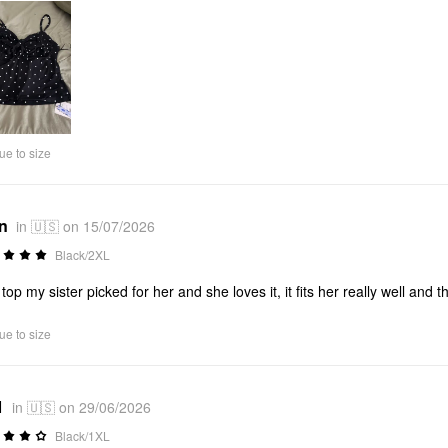
ue to size
*n
in 🇺🇸 on 15/07/2026
Black/2XL
 top my sister picked for her and she loves it, it fits her really well and t
ue to size
1
in 🇺🇸 on 29/06/2026
Black/1XL