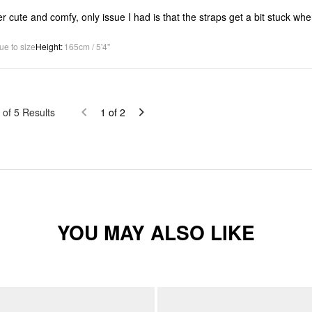
r cute and comfy, only issue I had is that the straps get a bit stuck whe
ue to size
Height
:
165cm / 5'4"
of
5
Results
1
of
2
YOU MAY ALSO LIKE