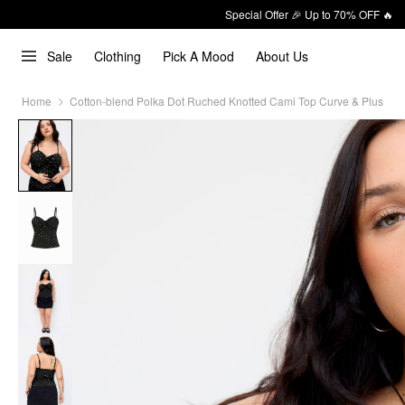
Special Offer 🎉 Up to 70% OFF 🔥
Sale
Clothing
Pick A Mood
About Us
Home
Cotton-blend Polka Dot Ruched Knotted Cami Top Curve & Plus