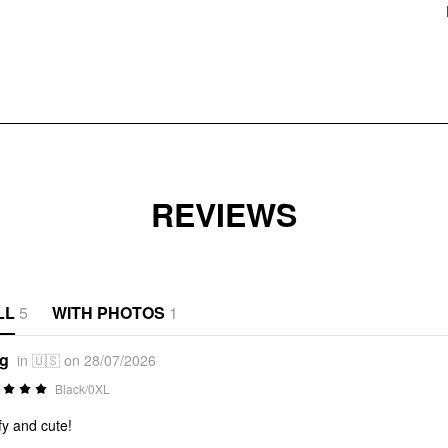
REVIEWS
LL
5
WITH PHOTOS
1
*g
in 🇺🇸 on 28/07/2026
Black/0XL
y and cute!