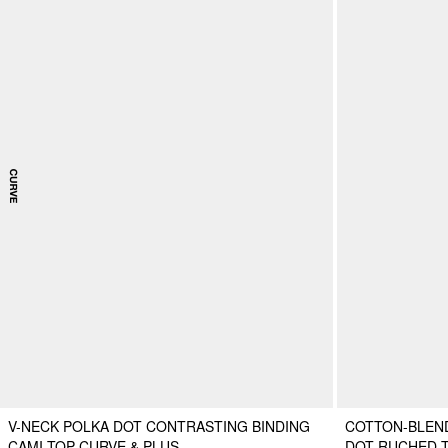
V-NECK POLKA DOT CONTRASTING BINDING
COTTON-BLEN
CAMI TOP CURVE & PLUS
DOT RUCHED 