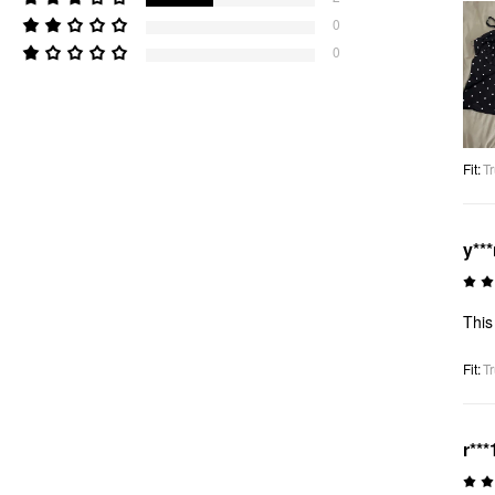
0
0
Fit
:
Tr
y**
This
Fit
:
Tr
r***