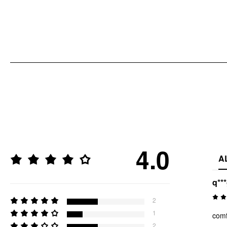
4.0
A
q**
2
1
comf
2