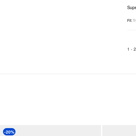
Supe
Fit
:
Tr
1 -
2
-20%