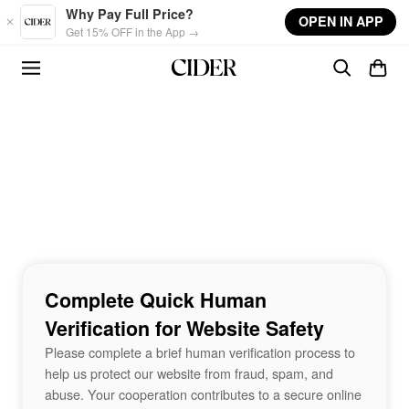
Skip to main content
Why Pay Full Price?
OPEN IN APP
Get 15% OFF in the App →
Complete Quick Human
Verification for Website Safety
Please complete a brief human verification process to
help us protect our website from fraud, spam, and
abuse. Your cooperation contributes to a secure online