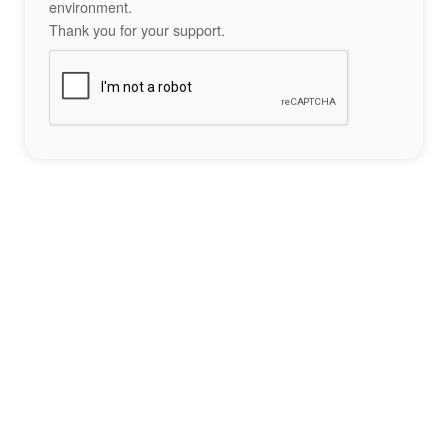
environment.
Thank you for your support.