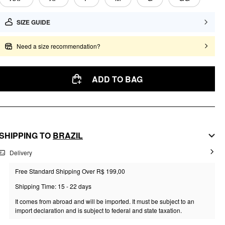
SIZE GUIDE
Need a size recommendation?
ADD TO BAG
SHIPPING TO
BRAZIL
Delivery
Free Standard Shipping Over R$ 199,00
Shipping Time: 15 - 22 days
It comes from abroad and will be imported. It must be subject to an
import declaration and is subject to federal and state taxation.