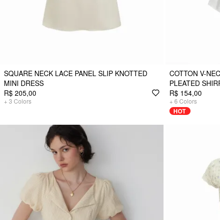
SQUARE NECK LACE PANEL SLIP KNOTTED
COTTON V-NEC
MINI DRESS
PLEATED SHIR
R$ 205,00
R$ 154,00
+
3
Colors
+
6
Colors
HOT