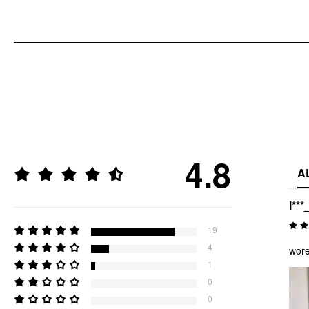
4.8
A
i***
19
4
wore
1
0
0