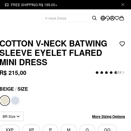
FREE SHIPPING R$ 199,00+
COTTON V-NECK BATWING
SLEEVE EYELET FLARED
MINI DRESS
R$ 215,00
24
BEIGE
/
SIZE
More Sizing Options
BR Size
XXP
XP
P
M
G
GG