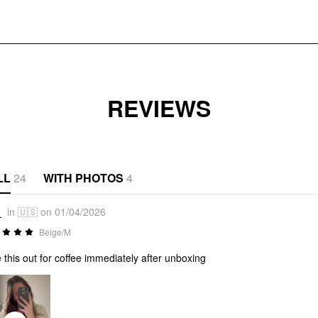
REVIEWS
LL
24
WITH PHOTOS
4
_
in 🇺🇸 on 01/04/2026
Beige/M
 this out for coffee immediately after unboxing