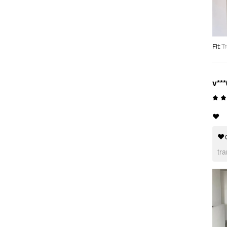
Fit
:
Tr
v***
❤️
❤
tr