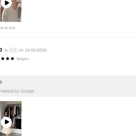
Play
Video
ue to size
0
in 🇺🇸 on 24/06/2026
Beige/L
⊙
anslated by Google
Play