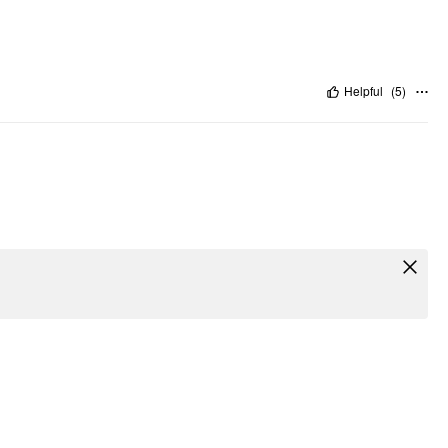
Helpful
(
5
)