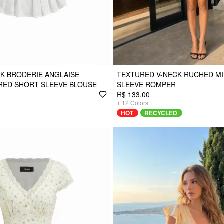
K BRODERIE ANGLAISE
TEXTURED V-NECK RUCHED MI
RED SHORT SLEEVE BLOUSE
SLEEVE ROMPER
R$ 133,00
+
12
Colors
HOT
RECYCLED