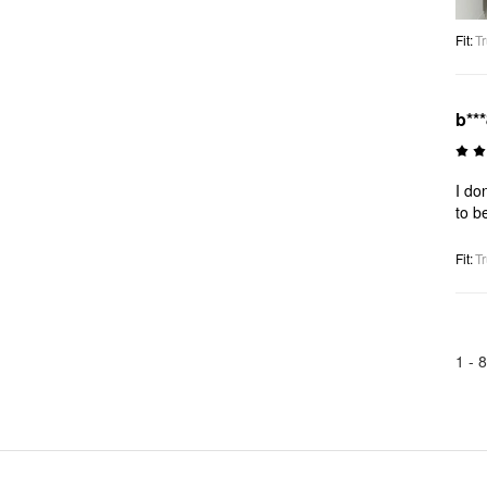
Fit
:
Tr
b**
I do
to b
Fit
:
Tr
1 -
8