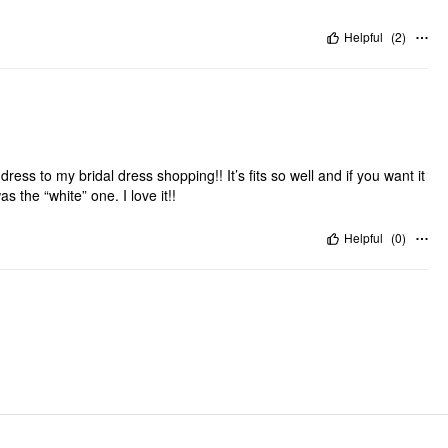
Helpful
(
2
)
s dress to my bridal dress shopping!! It’s fits so well and if you want it
s the “white” one. I love it!!
Helpful
(
0
)