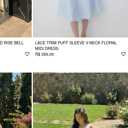
D RISE BELL
LACE TRIM PUFF SLEEVE V-NECK FLORAL
MIDI DRESS
R$ 266,00