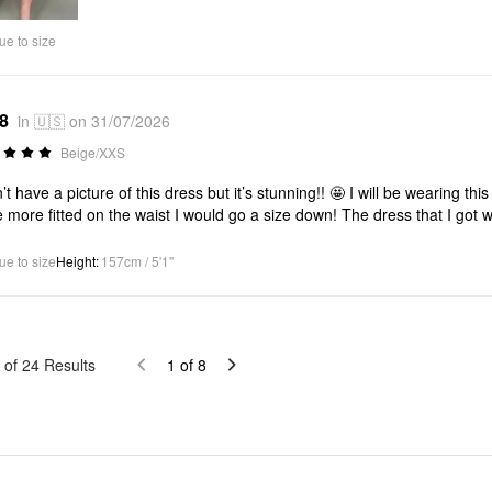
Video
ue to size
*8
in 🇺🇸 on 31/07/2026
Beige/XXS
n’t have a picture of this dress but it’s stunning!! 🤩 I will be wearing thi
e more fitted on the waist I would go a size down! The dress that I got wa
ue to size
Height
:
157cm / 5'1"
of
24
Results
1
of
8