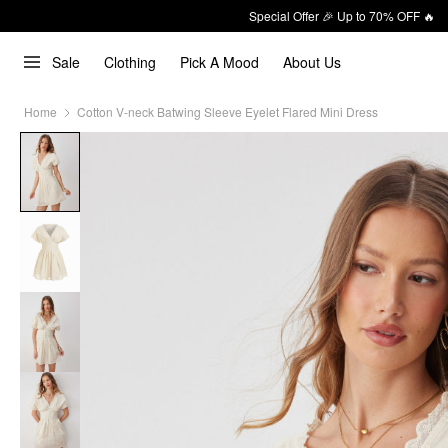
Special Offer 🎉 Up to 70% OFF 🔥
Sale
Clothing
Pick A Mood
About Us
Home
Cotton V-neck Batwing Sleeve Eyelet Flared Mini Dress