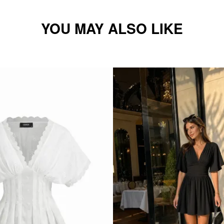
YOU MAY ALSO LIKE