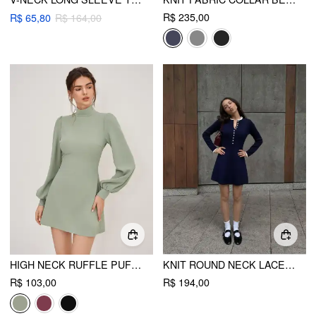
R$ 235,00
R$ 65,80
R$ 164,00
HIGH NECK RUFFLE PUFF SLEEVE MINI DRESS
KNIT ROUND NECK LACE TRIM BUTTON FRONT A-LINE MINI DRESS
R$ 103,00
R$ 194,00