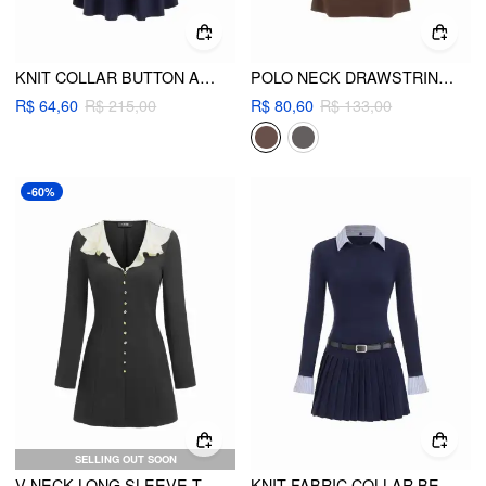
KNIT COLLAR BUTTON A-LINE MINI DRESS
POLO NECK DRAWSTRING RUCHED LONG SLEEVE MINI DRESS
R$ 64,60
R$ 215,00
R$ 80,60
R$ 133,00
-60%
SELLING OUT SOON
V-NECK LONG SLEEVE TWO TONE RUFFLE METAL BUTTON A-LINE MINI DRESS
KNIT FABRIC COLLAR BELTED PLEATED DRESS