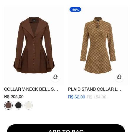
-60%
COLLAR V-NECK BELL SLEEVE METAL BUTTON RUFFLE MINI DRESS
PLAID STAND COLLAR LONG SLEEVE CUT OUT A-LINE MINI DRESS
R$ 205,00
R$ 62,00
R$ 154,00
ADD TO BAG