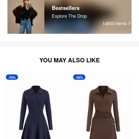
Bestsellers
Explore The Drop
14830
items
YOU MAY ALSO LIKE
-70%
-39%