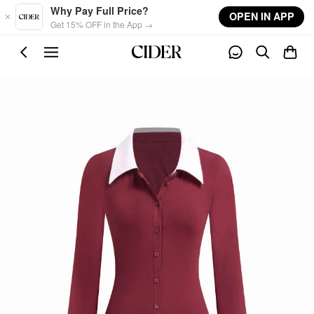
Skip to main content
Why Pay Full Price?
OPEN IN APP
Get 15% OFF in the App →