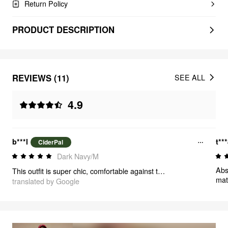
Return Policy
PRODUCT DESCRIPTION
REVIEWS (11)
SEE ALL
4.9
b***l
t**
CiderPal
Dark Navy/M
Abso
This outfit is super chic, comfortable against the skin, and perfect for the office. I would buy it again and again—it also looks great. The collar is the standout feature, adding a touch of elegance to this dress
mat
translated by Google
wea
man