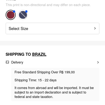
This print is non-directional and may differ on each piece.
Select Size
SHIPPING TO
BRAZIL
Delivery
Free Standard Shipping Over R$ 199,00
Shipping Time: 15 - 22 days
It comes from abroad and will be imported. It must be
subject to an import declaration and is subject to
federal and state taxation.