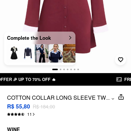
Complete the Look
FREE SHIPPING R$ 199,00+
COTTON COLLAR LONG SLEEVE TWO
...
TONE STRIPED MINI DRESS
R$ 55,80
R$ 184,00
11
WINE