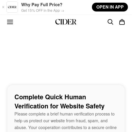
Skip to main content
Why Pay Full Price?
OPEN IN APP
Get 15% OFF in the App →
Complete Quick Human
Verification for Website Safety
Please complete a brief human verification process to
help us protect our website from fraud, spam, and
abuse. Your cooperation contributes to a secure online