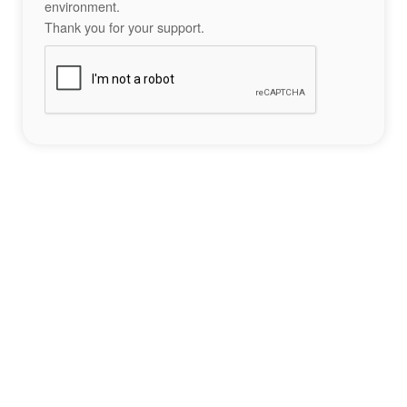
environment.
Thank you for your support.