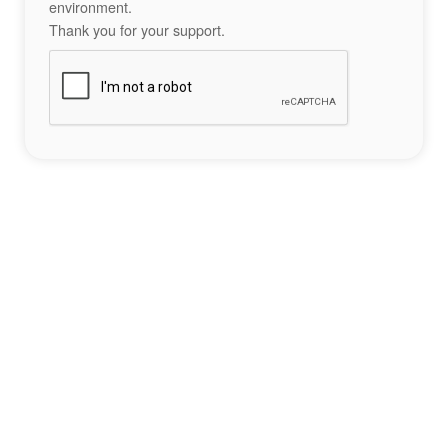
environment.
Thank you for your support.