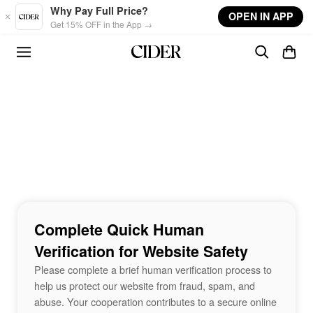
Skip to main content
Why Pay Full Price?
OPEN IN APP
Get 15% OFF in the App →
Complete Quick Human
Verification for Website Safety
Please complete a brief human verification process to
help us protect our website from fraud, spam, and
abuse. Your cooperation contributes to a secure online