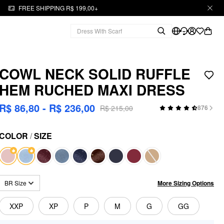
FREE SHIPPING R$ 199,00+
COWL NECK SOLID RUFFLE
HEM RUCHED MAXI DRESS
R$ 86,80 - R$ 236,00
R$ 215,00
876
COLOR
/
SIZE
More Sizing Options
BR Size
XXP
XP
P
M
G
GG