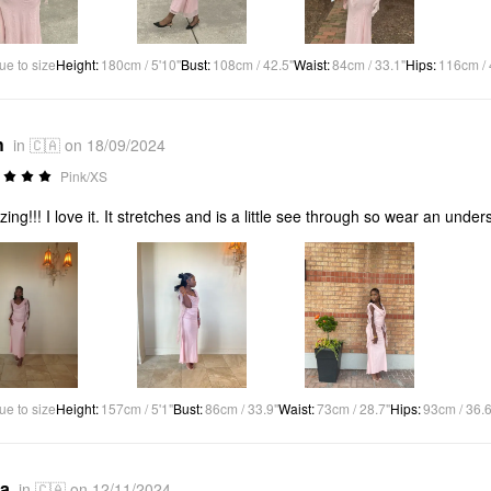
ue to size
Height
:
180cm / 5'10"
Bust
:
108cm / 42.5"
Waist
:
84cm / 33.1"
Hips
:
116cm / 
h
in 🇨🇦 on 18/09/2024
Pink/XS
ing!!! I love it. It stretches and is a little see through so wear an undersk
ue to size
Height
:
157cm / 5'1"
Bust
:
86cm / 33.9"
Waist
:
73cm / 28.7"
Hips
:
93cm / 36.6
*a
in 🇨🇦 on 12/11/2024