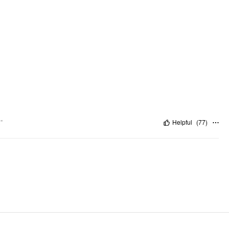
"
Helpful
(
77
)