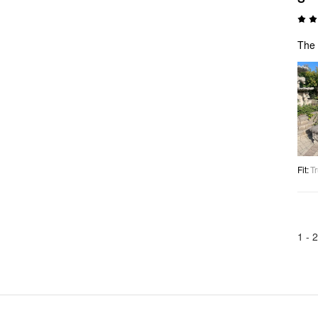
The 
Fit
:
Tr
1 -
2