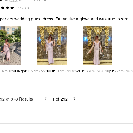
Pink/XS
perfect wedding guest dress. Fit me like a glove and was true to size!
ue to size
Height
:
159cm / 5'2"
Bust
:
81cm / 31.9"
Waist
:
66cm / 26.0"
Hips
:
92cm / 36.2
92
of
876
Results
1
of
292