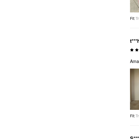
Fit
:
Tr
t***
Amaz
Fit
:
Tr
S**