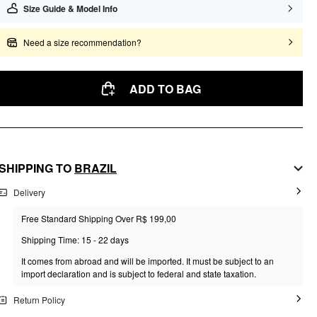
Size Guide & Model Info
Need a size recommendation?
ADD TO BAG
SHIPPING TO
BRAZIL
Delivery
Free Standard Shipping Over R$ 199,00
Shipping Time: 15 - 22 days
It comes from abroad and will be imported. It must be subject to an
import declaration and is subject to federal and state taxation.
Return Policy