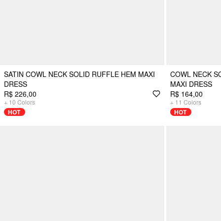
SATIN COWL NECK SOLID RUFFLE HEM MAXI
COWL NECK SO
DRESS
MAXI DRESS
R$ 226,00
R$ 164,00
+
10
Colors
+
11
Colors
HOT
HOT