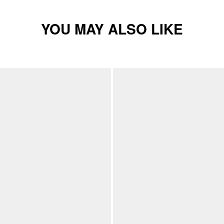
YOU MAY ALSO LIKE