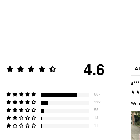
4.6
A
a***
667
132
Wore
55
13
11