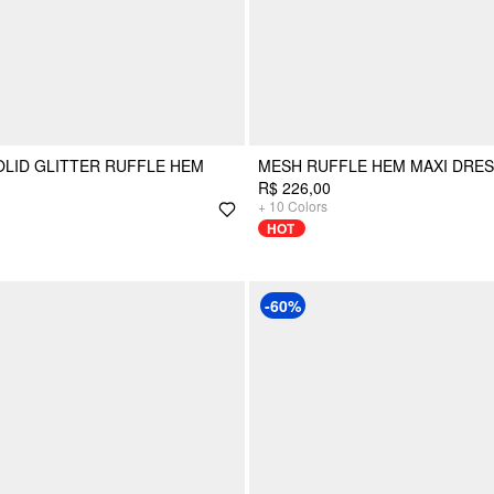
LID GLITTER RUFFLE HEM
MESH RUFFLE HEM MAXI DRE
R$ 226,00
+
10
Colors
HOT
-60%