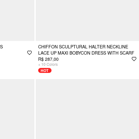
SS
CHIFFON SCULPTURAL HALTER NECKLINE
LACE UP MAXI BOBYCON DRESS WITH SCARF
R$ 287,00
+
10
Colors
HOT