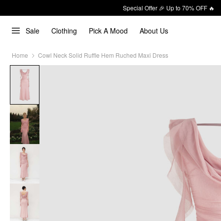
Special Offer 🎉 Up to 70% OFF 🔥
Sale
Clothing
Pick A Mood
About Us
Home
Cowl Neck Solid Ruffle Hem Ruched Maxi Dress