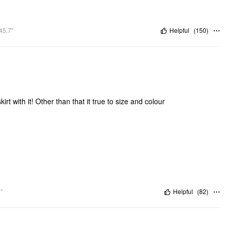
45.7"
Helpful
(
150
)
irt with it! Other than that it true to size and colour
"
Helpful
(
82
)