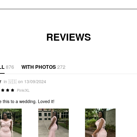
REVIEWS
LL
876
WITH PHOTOS
272
r
in 🇺🇸 on 13/09/2024
Pink/XL
 this to a wedding. Loved it!