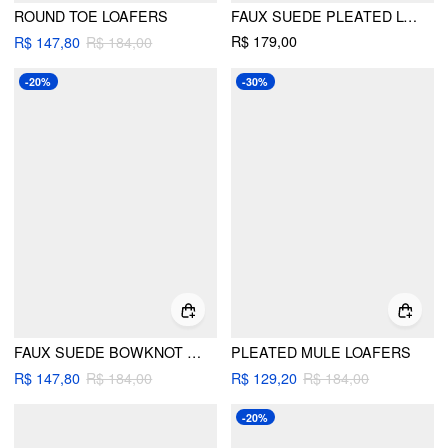
ROUND TOE LOAFERS
FAUX SUEDE PLEATED LOAFERS
R$ 179,00
R$ 147,80
R$ 184,00
-20%
-30%
FAUX SUEDE BOWKNOT DECOR FRINGED MULE LOAFERS
PLEATED MULE LOAFERS
R$ 147,80
R$ 184,00
R$ 129,20
R$ 184,00
-20%