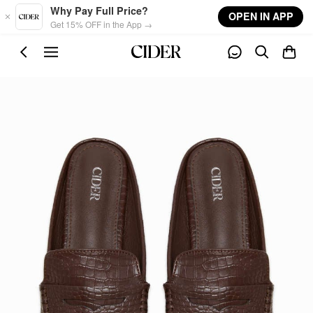
Skip to main content
Why Pay Full Price?
OPEN IN APP
Get 15% OFF in the App →