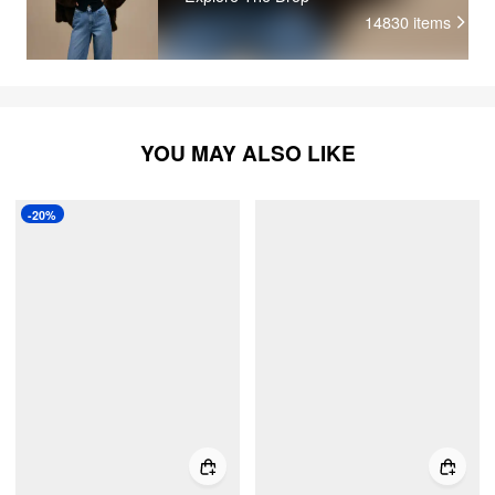
14830
items
YOU MAY ALSO LIKE
-20%