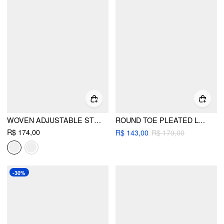
WOVEN ADJUSTABLE STRAP FLATS
ROUND TOE PLEATED LOAFERS
R$ 174,00
R$ 143,00
R$ 179,00
-30%