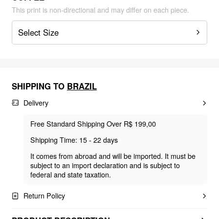
This print is non-directional and may differ on each piece.
Select Size
SHIPPING TO
BRAZIL
Delivery
Free Standard Shipping Over R$ 199,00
Shipping Time: 15 - 22 days
It comes from abroad and will be imported. It must be
subject to an import declaration and is subject to
federal and state taxation.
Return Policy