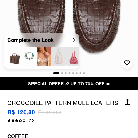
Complete the Look
SPECIAL OFFER 🎉 UP TO 70% OFF 🔥
CROCODILE PATTERN MULE LOAFERS
R$ 126,80
R$ 159,00
7
COFFEE