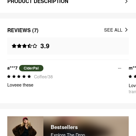
PRODUCT DESCRIPTION
REVIEWS (7)
SEE ALL
3.9
a***7
m*
CiderPal
Coffee/38
Loveee these
Lov
tra
Bestsellers
Explore The Drop