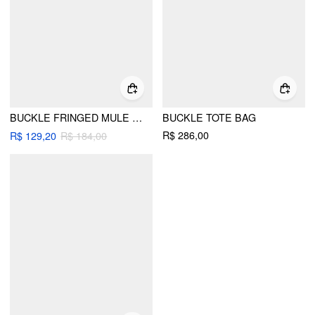
BUCKLE FRINGED MULE FLATS
BUCKLE TOTE BAG
R$ 286,00
R$ 129,20
R$ 184,00