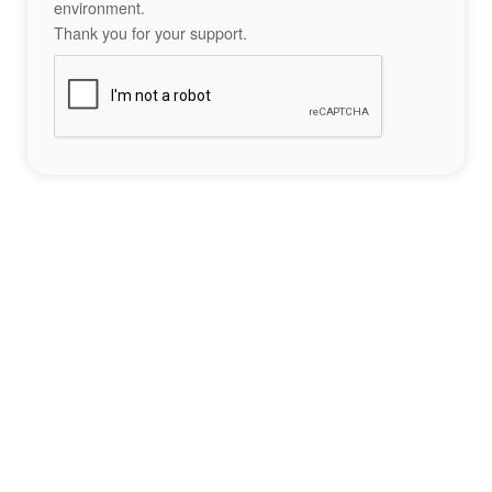
environment.
Thank you for your support.