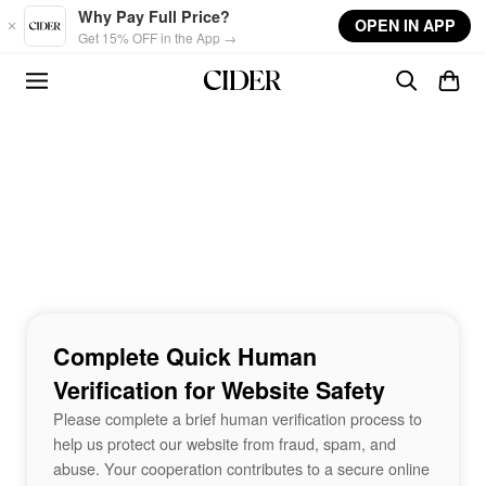
Skip to main content
Why Pay Full Price?
OPEN IN APP
Get 15% OFF in the App →
Complete Quick Human
Verification for Website Safety
Please complete a brief human verification process to
help us protect our website from fraud, spam, and
abuse. Your cooperation contributes to a secure online