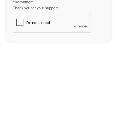
environment.
Thank you for your support.