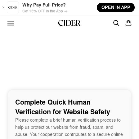
Skip to main content
Why Pay Full Price?
OPEN IN APP
Get 15% OFF in the App →
Complete Quick Human
Verification for Website Safety
Please complete a brief human verification process to
help us protect our website from fraud, spam, and
abuse. Your cooperation contributes to a secure online