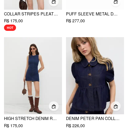
COLLAR STRIPES PLEATED SHIRT MINI DRESS
PUFF SLEEVE METAL DETAIL PLEATED MINI DRESS
R$ 175,00
R$ 277,00
HOT
HIGH STRETCH DENIM RUCHED ZIPPER MINI DRESS
DENIM PETER PAN COLLAR RUCHED PUFF SLEEVE BLOUSE
R$ 175,00
R$ 226,00