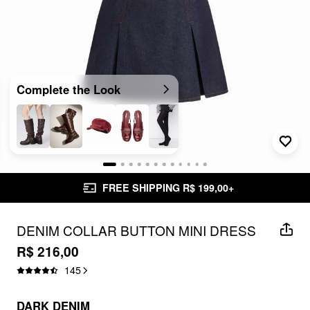
Complete the Look
FREE SHIPPING R$ 199,00+
DENIM COLLAR BUTTON MINI DRESS
R$ 216,00
145
DARK DENIM