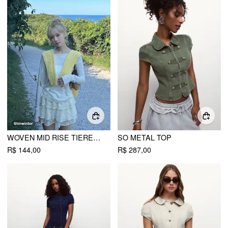
WOVEN MID RISE TIERED MINI SKORT
SO METAL TOP
R$ 144,00
R$ 287,00