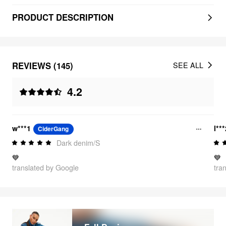
PRODUCT DESCRIPTION
REVIEWS (145)
SEE ALL
4.2
w***1
l**
CiderGang
Dark denim/S
💙
💙
translated by Google
tra