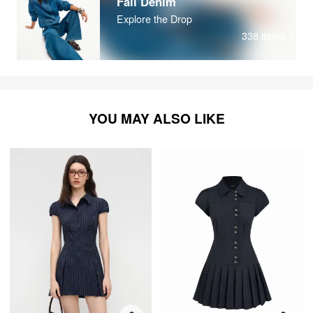
Fall Denim
Explore the Drop
338
items
YOU MAY ALSO LIKE