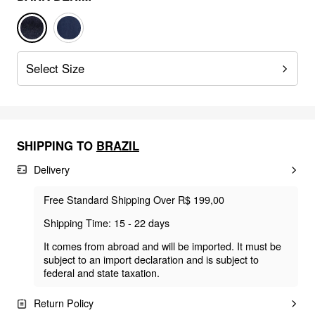
Select Size
SHIPPING TO
BRAZIL
Delivery
Free Standard Shipping Over R$ 199,00
Shipping Time: 15 - 22 days
It comes from abroad and will be imported. It must be
subject to an import declaration and is subject to
federal and state taxation.
Return Policy