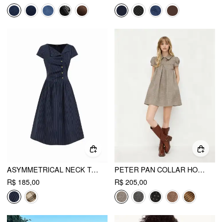
ASYMMETRICAL NECK TARTAN RUCHED TIE BACK MIDI FLARED DRESS
PETER PAN COLLAR HOUNDSTOOTH BUTTON MINI DRESS
R$ 185,00
R$ 205,00