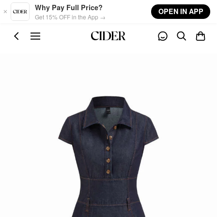
Skip to main content
Why Pay Full Price?
OPEN IN APP
Get 15% OFF in the App →