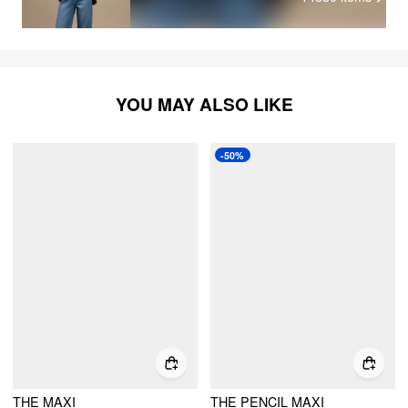
YOU MAY ALSO LIKE
-50%
THE MAXI
THE PENCIL MAXI