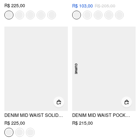
R$ 225,00
R$ 103,00
R$ 205,00
DENIM MID WAIST SOLID POCKET MAXI SKIRT
DENIM MID WAIST POCKET MAXI SKIRT CURVE & PLUS
R$ 225,00
R$ 215,00