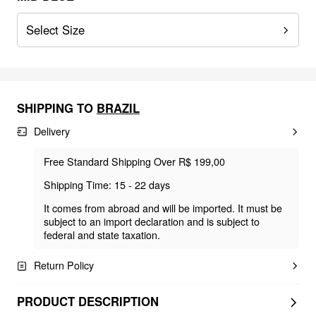
Select Size
SHIPPING TO
BRAZIL
Delivery
Free Standard Shipping Over R$ 199,00
Shipping Time: 15 - 22 days
It comes from abroad and will be imported. It must be
subject to an import declaration and is subject to
federal and state taxation.
Return Policy
PRODUCT DESCRIPTION