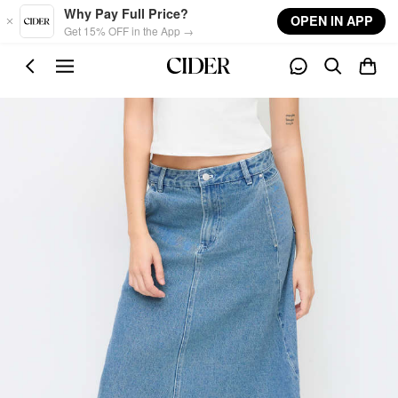
Skip to main content
Why Pay Full Price?
OPEN IN APP
Get 15% OFF in the App →