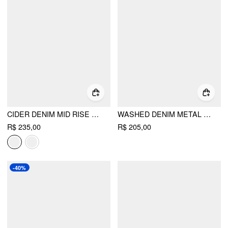
CIDER DENIM MID RISE WRAP TIE SIDE MAXI SKIRT
WASHED DENIM METAL DETAIL HIGH RISE A-LINE MAXI SKIRT
R$ 235,00
R$ 205,00
-40%