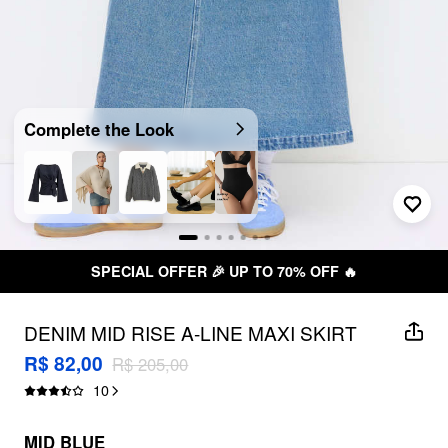
Complete the Look
SPECIAL OFFER 🎉 UP TO 70% OFF 🔥
DENIM MID RISE A-LINE MAXI SKIRT
R$ 82,00
R$ 205,00
10
MID BLUE