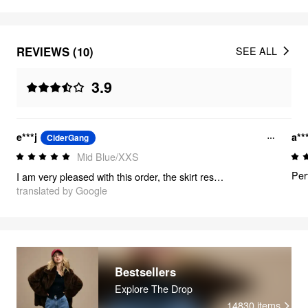
REVIEWS (10)
SEE ALL
3.9
e***j
a**
CiderGang
Mid Blue/XXS
Per
I am very pleased with this order, the skirt respects the measurements and is of good quality, the delivery was rather fast and there were very cute little gifts with it 🎀
translated by Google
Bestsellers
Explore The Drop
14830
items