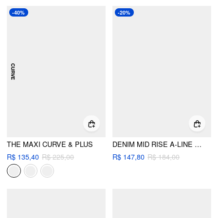
-40%
-20%
THE MAXI CURVE & PLUS
DENIM MID RISE A-LINE MAXI SKIRT
R$ 135,40
R$ 225,00
R$ 147,80
R$ 184,00