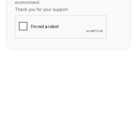
environment.
Thank you for your support.