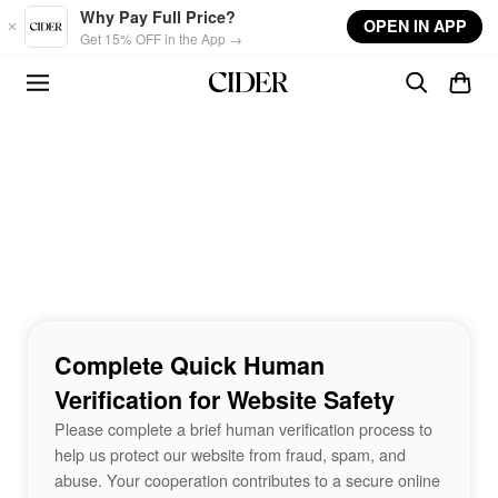
Skip to main content
Why Pay Full Price?
OPEN IN APP
Get 15% OFF in the App →
Complete Quick Human
Verification for Website Safety
Please complete a brief human verification process to
help us protect our website from fraud, spam, and
abuse. Your cooperation contributes to a secure online