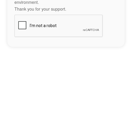
environment.
Thank you for your support.