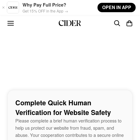
Skip to main content
Why Pay Full Price?
OPEN IN APP
Get 15% OFF in the App →
Complete Quick Human
Verification for Website Safety
Please complete a brief human verification process to
help us protect our website from fraud, spam, and
abuse. Your cooperation contributes to a secure online