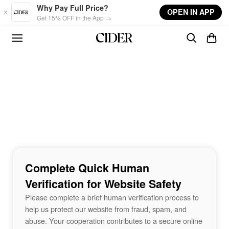
Skip to main content
Why Pay Full Price?
OPEN IN APP
Get 15% OFF in the App →
Complete Quick Human
Verification for Website Safety
Please complete a brief human verification process to
help us protect our website from fraud, spam, and
abuse. Your cooperation contributes to a secure online