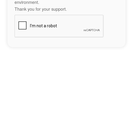
environment.
Thank you for your support.