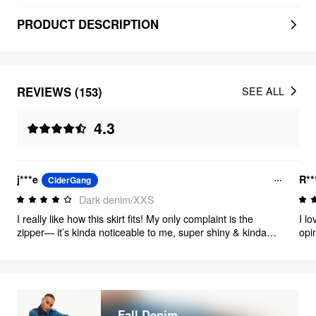
PRODUCT DESCRIPTION
REVIEWS (153)
SEE ALL
4.3
j***e
R**
CiderGang
Dark denim/XXS
I really like how this skirt fits! My only complaint is the
I lo
zipper— it’s kinda noticeable to me, super shiny & kinda
opin
bigger (I added a pic for reference, might not bother u as
was
much!) Otherwise it’s so cute! I can’t wait to wear it.
it h
als
Fall Denim