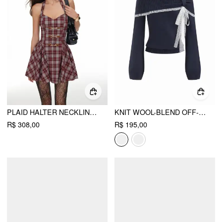
PLAID HALTER NECKLINE LACE UP MILKMAID MINI DRESS
KNIT WOOL-BLEND OFF-SHOULDER LACE TRIM LONG SLEEVE TOP
R$ 308,00
R$ 195,00