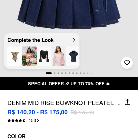
Complete the Look
SPECIAL OFFER 🎉 UP TO 70% OFF 🔥
DENIM MID RISE BOWKNOT PLEATED
...
MICRO MINI SKIRT
R$ 140,20 - R$ 175,00
R$ 175,00
153
COLOR