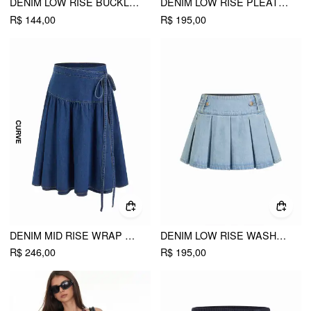
DENIM LOW RISE BUCKLE MINI SKIRT WITH BELT
DENIM LOW RISE PLEATED METAL DETAIL MICRO MINI SKIRT
R$ 144,00
R$ 195,00
DENIM MID RISE WRAP TIE SIDE MIDI SKIRT CURVE & PLUS
DENIM LOW RISE WASHED PLEATED METAL DETAIL MICRO MINI SKIRT
R$ 246,00
R$ 195,00