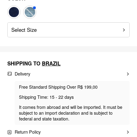
Select Size
SHIPPING TO
BRAZIL
Delivery
Free Standard Shipping Over R$ 199,00
Shipping Time: 15 - 22 days
It comes from abroad and will be imported. It must be
subject to an import declaration and is subject to
federal and state taxation.
Return Policy