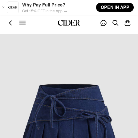
Skip to main content
Why Pay Full Price?
OPEN IN APP
Get 15% OFF in the App →