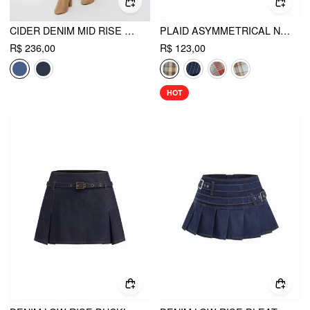
CIDER DENIM MID RISE WRAP TIE SIDE MAXI SKIRT
PLAID ASYMMETRICAL NECK RUCHED SHORT SLEEVE BLOUSE
R$ 236,00
R$ 123,00
HOT