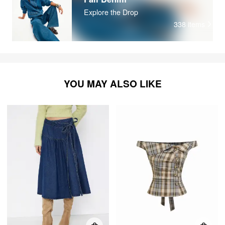
Explore the Drop
338
items
YOU MAY ALSO LIKE