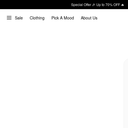
Special Offer 🎉 Up to 70% OFF 🔥
Sale
Clothing
Pick A Mood
About Us