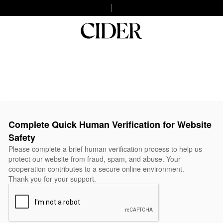
Complete Quick Human Verification for Website
Safety
Please complete a brief human verification process to help us
protect our website from fraud, spam, and abuse. Your
cooperation contributes to a secure online environment.
Thank you for your support.