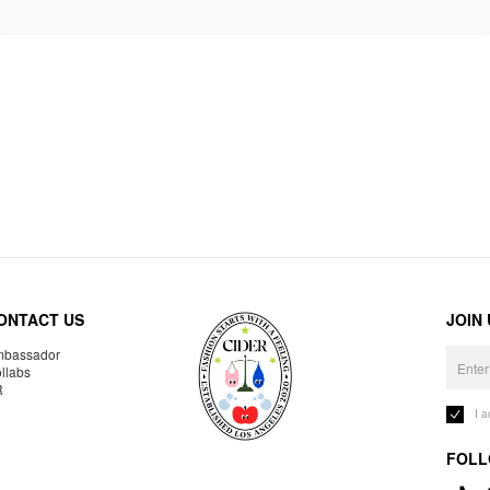
ONTACT US
JOIN
bassador
llabs
R
I 
FOLL