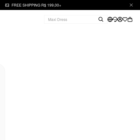
FREE SHIPPING R$ 199,00+