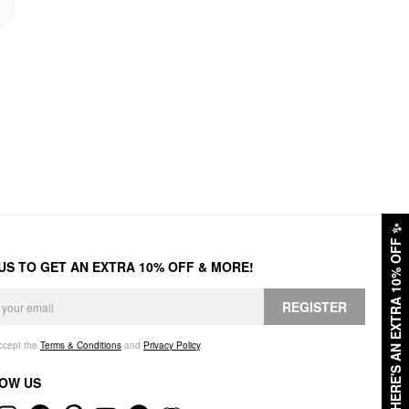
✨
HERE'S AN EXTRA 10% OFF
 US TO GET AN EXTRA 10% OFF & MORE!
REGISTER
accept the
Terms & Conditions
and
Privacy Policy
.
OW US