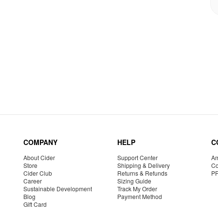
COMPANY
HELP
C
About Cider
Support Center
Am
Store
Shipping & Delivery
Co
Cider Club
Returns & Refunds
P
Career
Sizing Guide
Sustainable Development
Track My Order
Blog
Payment Method
Gift Card