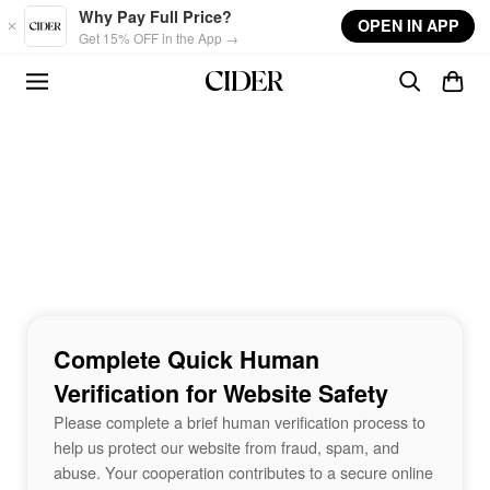
Skip to main content
Why Pay Full Price?
OPEN IN APP
Get 15% OFF in the App →
Complete Quick Human
Verification for Website Safety
Please complete a brief human verification process to
help us protect our website from fraud, spam, and
abuse. Your cooperation contributes to a secure online