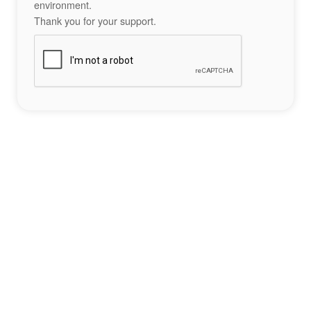
environment.
Thank you for your support.