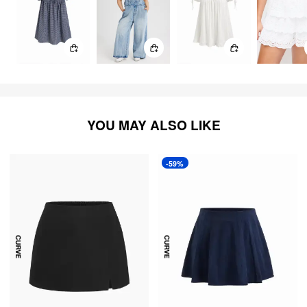
YOU MAY ALSO LIKE
-59%