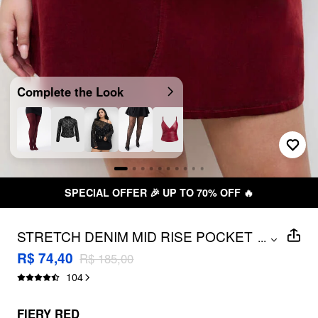
Complete the Look
SPECIAL OFFER 🎉 UP TO 70% OFF 🔥
STRETCH DENIM MID RISE POCKET
...
MINI SKIRT CURVE & PLUS
R$ 74,40
R$ 185,00
104
FIERY RED