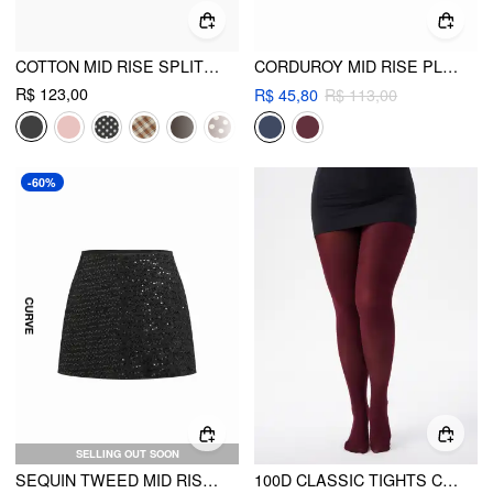
COTTON MID RISE SPLIT MINI SKIRT CURVE & PLUS
CORDUROY MID RISE PLEATED MINI SKIRT CURVE & PLUS
R$ 123,00
R$ 45,80
R$ 113,00
-60%
SELLING OUT SOON
SEQUIN TWEED MID RISE MINI SKORT CURVE & PLUS
100D CLASSIC TIGHTS CURVE & PLUS