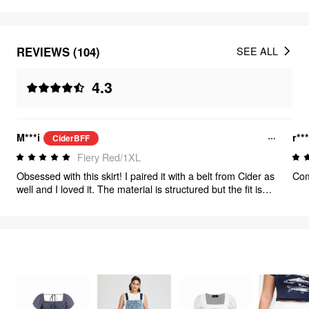
REVIEWS (104)
SEE ALL
4.3
M***i
r**
CiderBFF
Fiery Red/1XL
Obsessed with this skirt! I paired it with a belt from Cider as
Com
well and I loved it. The material is structured but the fit is
really nice to acclimate to curves!
FEELING CUTE
320
items