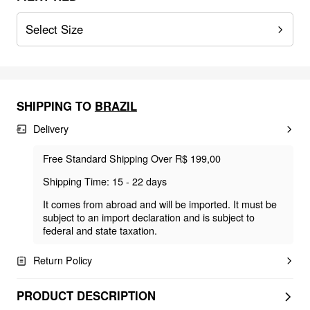
Select Size
SHIPPING TO
BRAZIL
Delivery
Free Standard Shipping Over R$ 199,00
Shipping Time: 15 - 22 days
It comes from abroad and will be imported. It must be
subject to an import declaration and is subject to
federal and state taxation.
Return Policy
PRODUCT DESCRIPTION