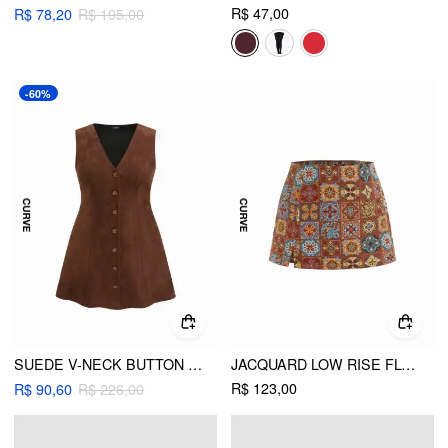
R$ 47,00
R$ 78,20
R$ 195,00
-60%
SUEDE V-NECK BUTTON KNOTTED MINI DRESS CURVE & PLUS
JACQUARD LOW RISE FLORAL SPLIT MICRO MINI SKORT CURVE & PLUS
R$ 123,00
R$ 90,60
R$ 226,00