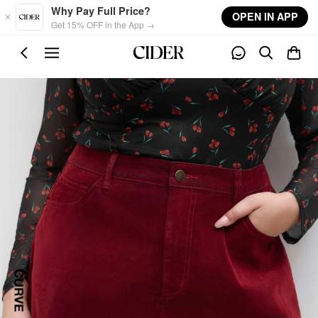
Skip to main content
Why Pay Full Price?
OPEN IN APP
Get 15% OFF in the App →