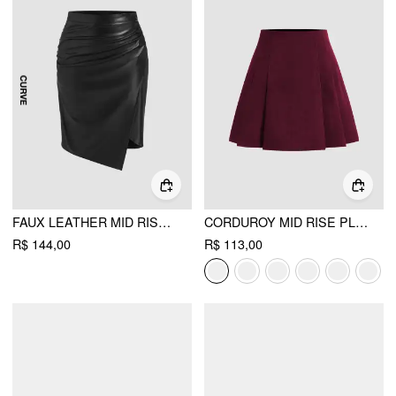
FAUX LEATHER MID RISE RUCHED SPLIT MIDI SKIRT CURVE & PLUS
CORDUROY MID RISE PLEATED MINI SKIRT
R$ 144,00
R$ 113,00