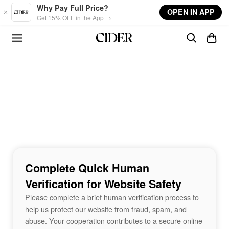
Skip to main content
Why Pay Full Price?
OPEN IN APP
Get 15% OFF in the App →
Complete Quick Human
Verification for Website Safety
Please complete a brief human verification process to
help us protect our website from fraud, spam, and
abuse. Your cooperation contributes to a secure online