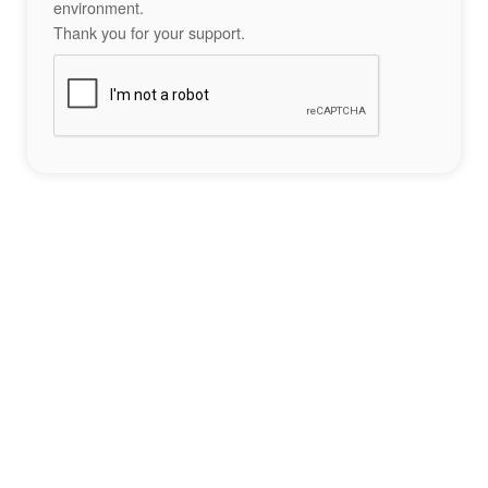
environment.
Thank you for your support.