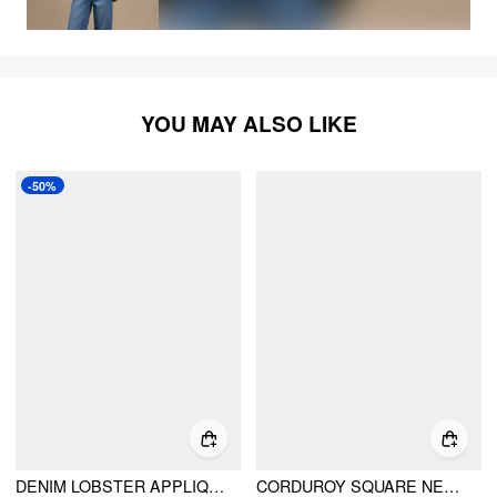
YOU MAY ALSO LIKE
-50%
DENIM LOBSTER APPLIQUE CONTRASTING BINDING STRAIGHT LEG JUMPSUIT
CORDUROY SQUARE NECK METAL DETAIL BARREL-LEG JUMPSUIT