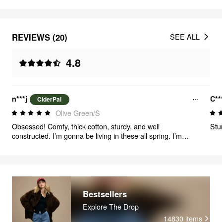
REVIEWS (20)
SEE ALL
4.8
n***j
C**
CiderPal
Olive Green/S
Obsessed! Comfy, thick cotton, sturdy, and well
Stu
constructed. I’m gonna be living in these all spring. I’m
between an XS and S, the S was perfectly oversized.
Bestsellers
Explore The Drop
14830
items