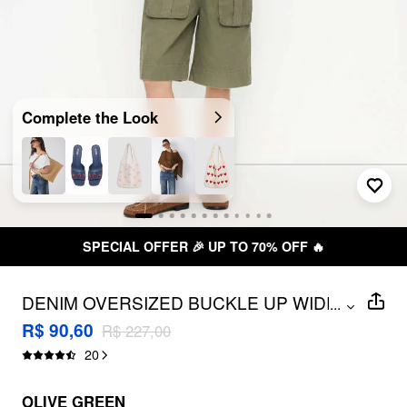
Complete the Look
SPECIAL OFFER 🎉 UP TO 70% OFF 🔥
DENIM OVERSIZED BUCKLE UP WIDE
...
LEG ROMPER
R$ 90,60
R$ 227,00
20
OLIVE GREEN