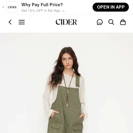
Skip to main content
Why Pay Full Price?
OPEN IN APP
Get 15% OFF in the App →