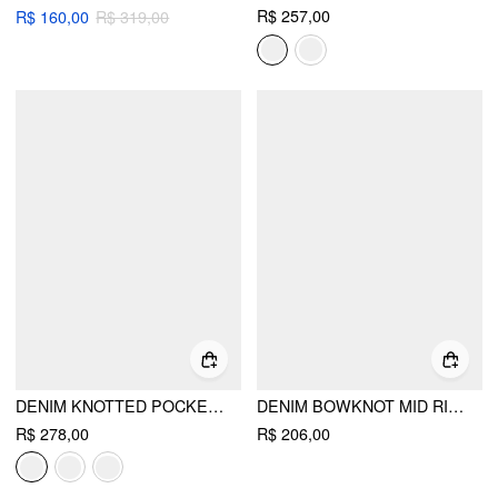
R$ 257,00
R$ 160,00
R$ 319,00
DENIM KNOTTED POCKET WIDE LEG TROUSERS
DENIM BOWKNOT MID RISE WIDE LEG OVERALLS
R$ 278,00
R$ 206,00