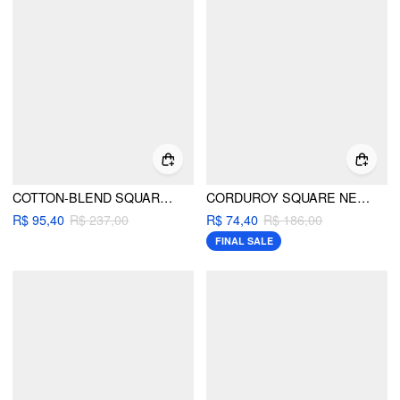
COTTON-BLEND SQUARE NECK PLEATED BUTTON WIDE LEG JUMPSUIT
CORDUROY SQUARE NECK MUSHROOM PATTERN JUMPSUIT
R$ 95,40
R$ 237,00
R$ 74,40
R$ 186,00
FINAL SALE