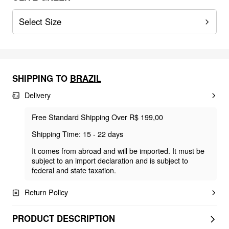
Select Size
SHIPPING TO
BRAZIL
Delivery
Free Standard Shipping Over R$ 199,00
Shipping Time: 15 - 22 days
It comes from abroad and will be imported. It must be
subject to an import declaration and is subject to
federal and state taxation.
Return Policy
PRODUCT DESCRIPTION