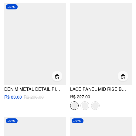
-60%
DENIM METAL DETAIL PINAFORE MINI DRESS
LACE PANEL MID RISE BLOOMER JUMPSUIT
R$ 227,00
R$ 83,00
R$ 206,00
-60%
-60%