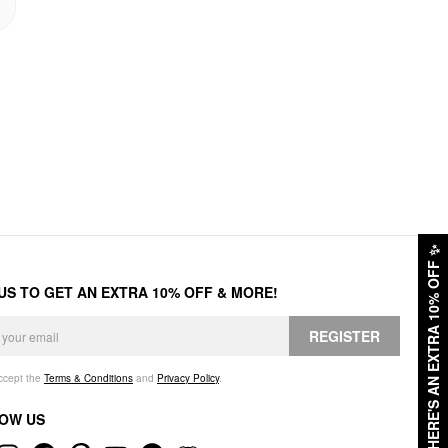
✨
HERE'S AN EXTRA 10% OFF
 US TO GET AN EXTRA 10% OFF & MORE!
REGISTER
accept the
Terms & Conditions
and
Privacy Policy
.
OW US