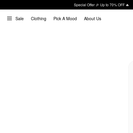
Special Offer 🎉 Up to 70% OFF 🔥
Sale
Clothing
Pick A Mood
About Us