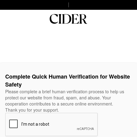
Complete Quick Human Verification for Website
Safety
Please complete a brief human verification process to help us
protect our website from fraud, spam, and abuse. Your
cooperation contributes to a secure online environment.
Thank you for your support.