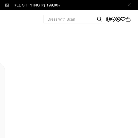
FREE SHIPPING R$ 199,00+