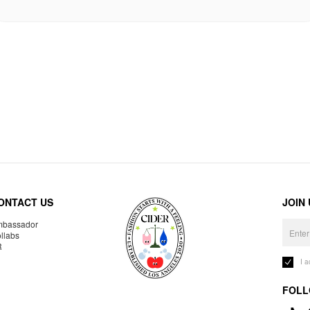
ONTACT US
JOIN
bassador
llabs
R
I 
FOLL