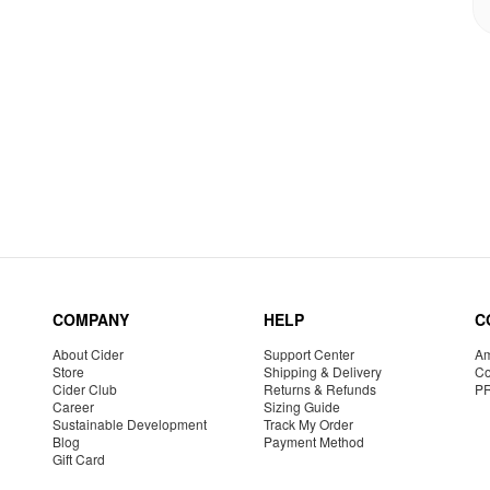
COMPANY
HELP
C
About Cider
Support Center
Am
Store
Shipping & Delivery
Co
Cider Club
Returns & Refunds
P
Career
Sizing Guide
Sustainable Development
Track My Order
Blog
Payment Method
Gift Card