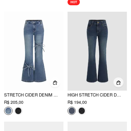
HOT
STRETCH CIDER DENIM LOW RISE BOWKNOT FLARED JEANS
HIGH STRETCH CIDER DENIM LOW RISE SOLID POCKET BOOTCUT JEANS
R$ 205,00
R$ 194,00