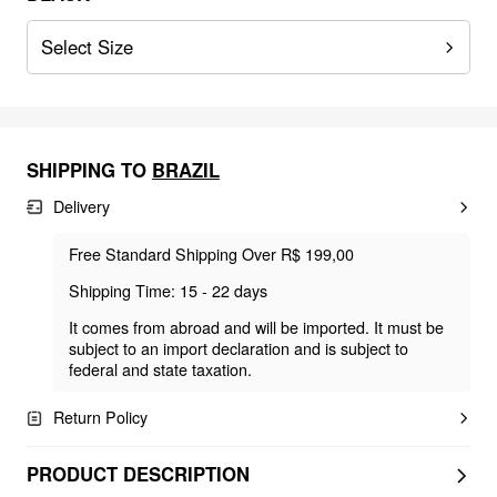
Select Size
SHIPPING TO
BRAZIL
Delivery
Free Standard Shipping Over R$ 199,00
Shipping Time: 15 - 22 days
It comes from abroad and will be imported. It must be
subject to an import declaration and is subject to
federal and state taxation.
Return Policy
PRODUCT DESCRIPTION