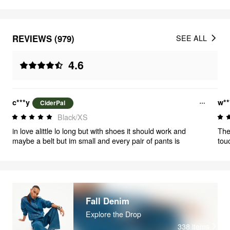
REVIEWS (979)
SEE ALL
4.6
c***y
w**
CiderPal
Black/XS
in love alittle lo long but with shoes it should work and
The 
maybe a belt but im small and every pair of pants is
tou
els
whe
Fall Denim
Explore the Drop
338
items