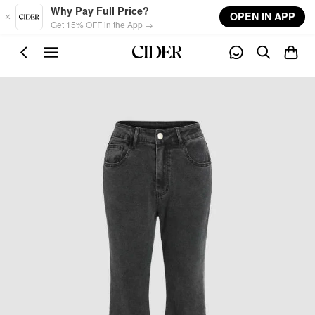
Skip to main content
Why Pay Full Price?
OPEN IN APP
Get 15% OFF in the App →