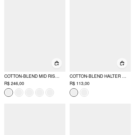
COTTON-BLEND MID RISE POCKET BARREL-LEG TROUSERS
COTTON-BLEND HALTER NECKLINE GRAPHIC TWO TONE RUCHED TOP
R$ 246,00
R$ 113,00