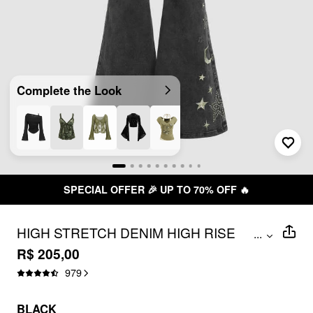
Complete the Look
SPECIAL OFFER 🎉 UP TO 70% OFF 🔥
HIGH STRETCH DENIM HIGH RISE
...
STAR FLARED JEANS
R$ 205,00
979
BLACK