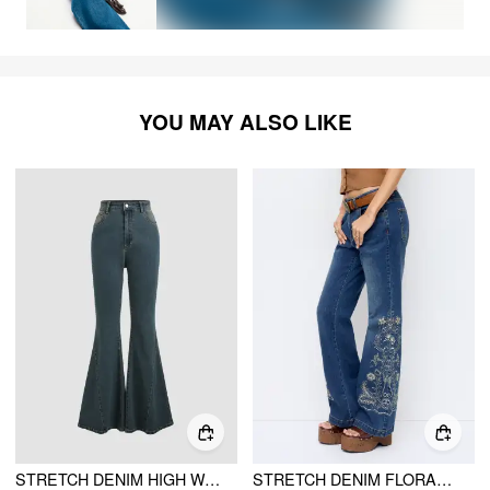
YOU MAY ALSO LIKE
STRETCH DENIM HIGH WAIST BUTTON FLARED JEANS
STRETCH DENIM FLORAL EMBROIDERY HIGH RISE FLARED TROUSERS