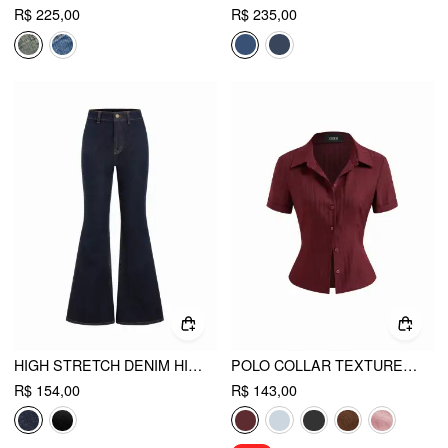
R$ 225,00
R$ 235,00
HIGH STRETCH DENIM HIGH WAIST STRETCH FLARED JEANS
POLO COLLAR TEXTURE BUTTON UP SHIRT
R$ 154,00
R$ 143,00