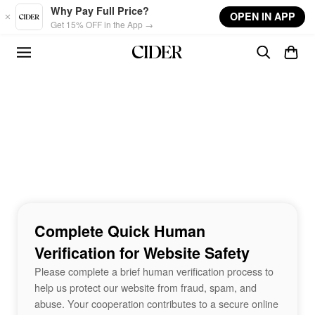
Skip to main content
Why Pay Full Price?
OPEN IN APP
Get 15% OFF in the App →
Complete Quick Human
Verification for Website Safety
Please complete a brief human verification process to
help us protect our website from fraud, spam, and
abuse. Your cooperation contributes to a secure online