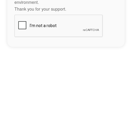
environment.
Thank you for your support.