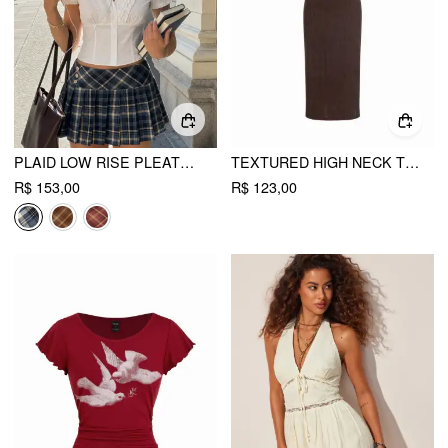
PLAID LOW RISE PLEATED MINI SKIRT WITH BUTTONS
TEXTURED HIGH NECK TWIST KNOTTED STRAIGHT MAXI DRESS
R$ 153,00
R$ 123,00