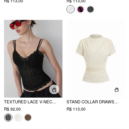
R$ 113,00
R$ 113,00
TEXTURED LACE V-NECK CAMI TOP
STAND COLLAR DRAWSTRING RUCHED SHORT SLEEVE TOP
R$ 92,00
R$ 113,00