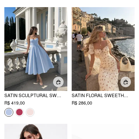
SATIN SCULPTURAL SWEETHEART FLARED CAMI MAXI DRESS
SATIN FLORAL SWEETHEART PUFF SLEEVE RUCHED LETTUCE TRIM MERMAID MAXI DRESS
R$ 419,00
R$ 286,00