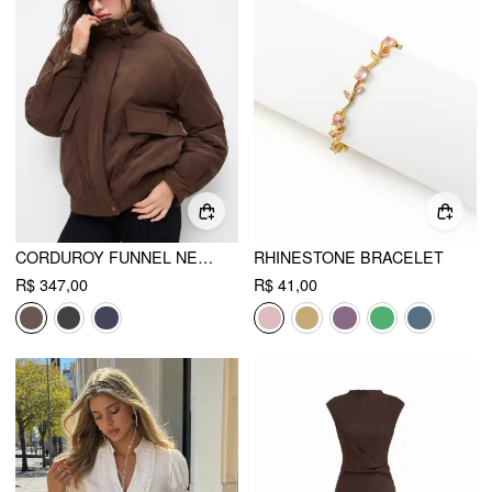
CORDUROY FUNNEL NECK ZIP THROUGH OVERSIZED PUFFER
RHINESTONE BRACELET
R$ 347,00
R$ 41,00