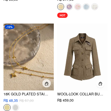
HOT
-15%
18K GOLD PLATED STAINLESS STEEL STAR LAYERED NECKLACE
WOOL-LOOK COLLAR BUTTON POCKET CINCHED WAIST JACKET
R$ 459,00
R$ 48,35
R$ 57,00