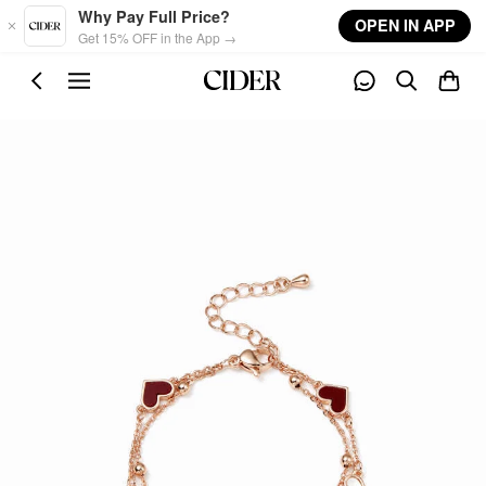
Skip to main content
Why Pay Full Price?
OPEN IN APP
Get 15% OFF in the App →