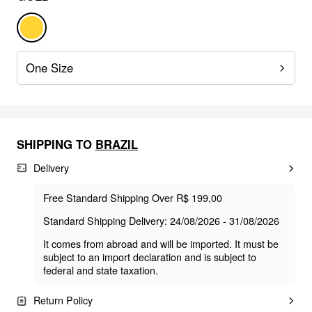
One Size
SHIPPING TO
BRAZIL
Delivery
Free Standard Shipping Over R$ 199,00
Standard Shipping Delivery: 24/08/2026 - 31/08/2026
It comes from abroad and will be imported. It must be
subject to an import declaration and is subject to
federal and state taxation.
Return Policy