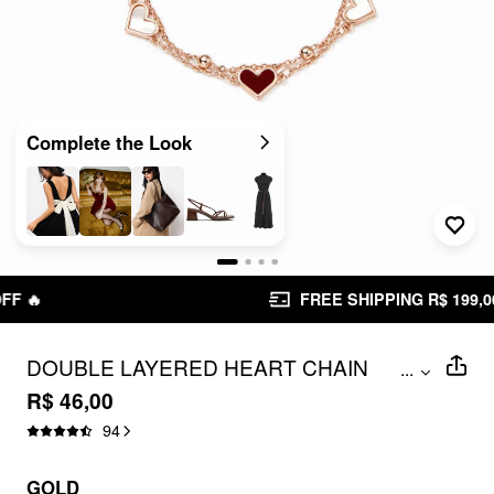
Complete the Look
FREE SHIPPING R$ 199,00+
DOUBLE LAYERED HEART CHAIN
...
CRACELET
R$ 46,00
94
GOLD