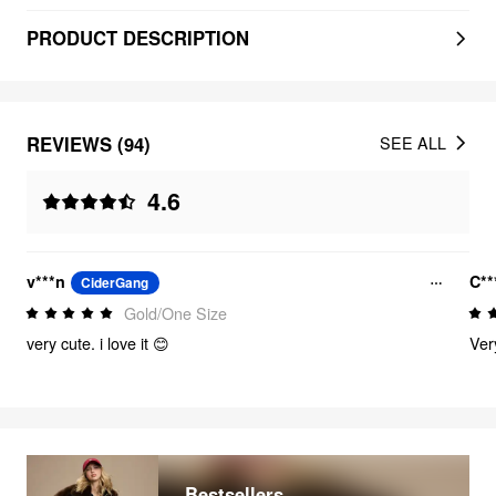
PRODUCT DESCRIPTION
REVIEWS (94)
SEE ALL
4.6
v***n
C*
CiderGang
Gold/One Size
very cute. i love it 😊
Ver
Bestsellers