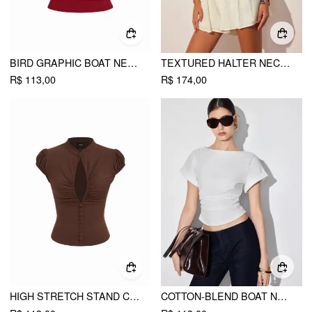
BIRD GRAPHIC BOAT NECK RUFFLE SLEEVE TEE
TEXTURED HALTER NECKLINE LACE INSERT BOWKNOT MID RISE ROMPER
R$ 113,00
R$ 174,00
HIGH STRETCH STAND COLLAR PUFF SLEEVE RUCHED CUT OUT TOP
COTTON-BLEND BOAT NECK RUCHED SHORT SLEEVE TEE