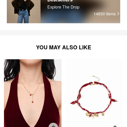
Explore The Drop
14830
items
YOU MAY ALSO LIKE