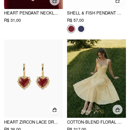
HEART PENDANT NECKLACE
SHELL & FISH PENDANT NECKLACE
R$ 31,00
R$ 57,00
HEART ZIRCON LACE DROP EARRINGS
COTTON-BLEND FLORAL SWEETHEART NECK RUCHED FLARED MIDI DRESS
R$ 36,00
R$ 317,00