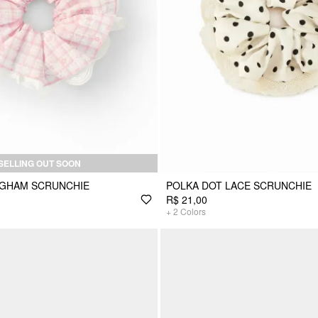
SELLING OUT SOON
NGHAM SCRUNCHIE
POLKA DOT LACE SCRUNCHIE
R$ 21,00
+
2
Colors