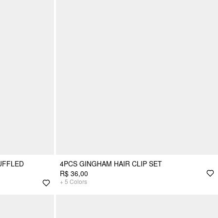
UFFLED
4PCS GINGHAM HAIR CLIP SET
R$ 36,00
+
5
Colors