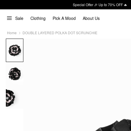
Special Offer 🎉 Up to 70% OFF 🔥
Sale
Clothing
Pick A Mood
About Us
Home
DOUBLE LAYERED POLKA DOT SCRUNCHIE