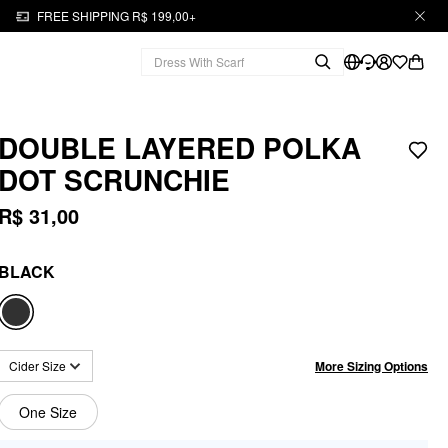
FREE SHIPPING R$ 199,00+
DOUBLE LAYERED POLKA
DOT SCRUNCHIE
R$ 31,00
BLACK
More Sizing Options
Cider Size
One Size