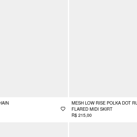
HAIN
MESH LOW RISE POLKA DOT R
FLARED MIDI SKIRT
R$ 215,00