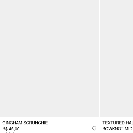
GINGHAM SCRUNCHIE
TEXTURED HAL
R$ 46,00
BOWKNOT MID