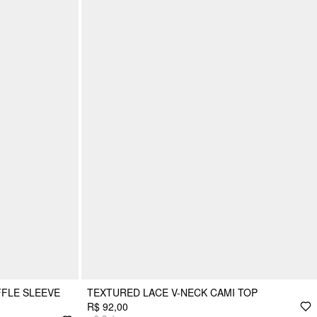
FFLE SLEEVE
TEXTURED LACE V-NECK CAMI TOP
R$ 92,00