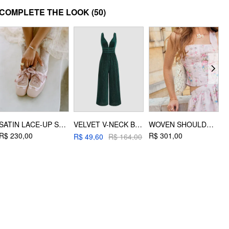
MATERIAL
COMPLETE THE LOOK
(50)
Material: Polyester
DESIGN INFO
Occasion: Date, Party/Clubbing, Picnic
SATIN LACE-UP SNEAKERS
VELVET V-NECK BACKLESS JUMPSUIT
WOVEN SHOULDER BAG
R$ 230,00
R$ 301,00
R
R$ 49,60
R$ 164,00