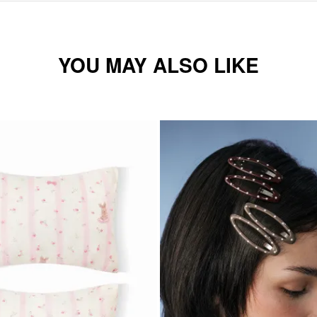
YOU MAY ALSO LIKE