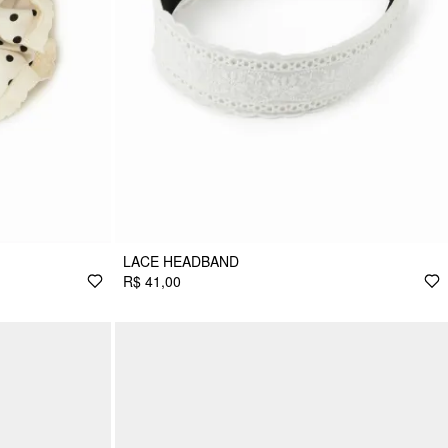
LACE HEADBAND
R$ 41,00