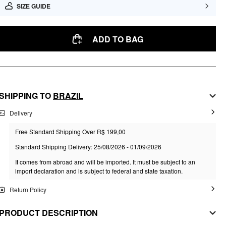
SIZE GUIDE
ADD TO BAG
SHIPPING TO
BRAZIL
Delivery
Free Standard Shipping Over R$ 199,00
Standard Shipping Delivery: 25/08/2026 - 01/09/2026
It comes from abroad and will be imported. It must be subject to an
import declaration and is subject to federal and state taxation.
Return Policy
PRODUCT DESCRIPTION