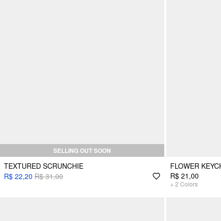
SELLING OUT SOON
TEXTURED SCRUNCHIE
FLOWER KEYC
R$ 21,00
R$ 22,20
R$ 31,00
+
2
Colors