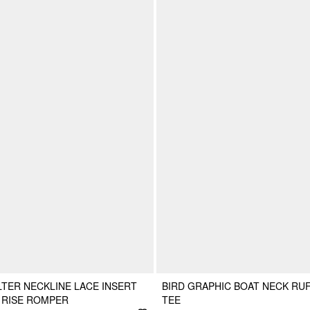
TER NECKLINE LACE INSERT
BIRD GRAPHIC BOAT NECK RU
 RISE ROMPER
TEE