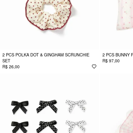
2 PCS POLKA DOT & GINGHAM SCRUNCHIE
2 PCS BUNNY 
SET
R$ 97,00
R$ 26,00