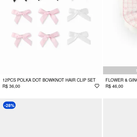
12PCS POLKA DOT BOWKNOT HAIR CLIP SET
FLOWER & GI
R$ 36,00
R$ 46,00
-28%