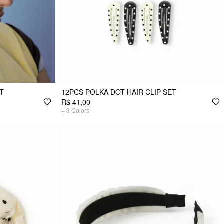
ET
12PCS POLKA DOT HAIR CLIP SET
R$ 41,00
+
3
Colors