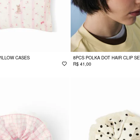
PILLOW CASES
8PCS POLKA DOT HAIR CLIP S
R$ 41,00