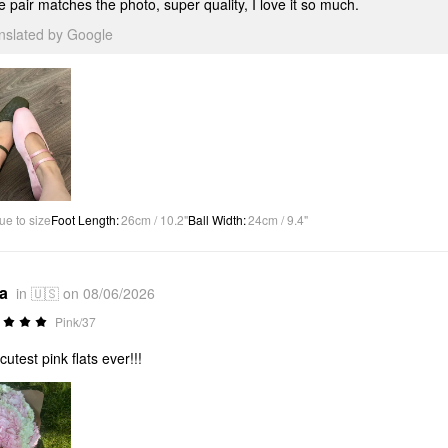
 pair matches the photo, super quality, I love it so much.
anslated by Google
ue to size
Foot Length
:
26cm / 10.2"
Ball Width
:
24cm / 9.4"
*a
in 🇺🇸 on 08/06/2026
Pink/37
cutest pink flats ever!!!