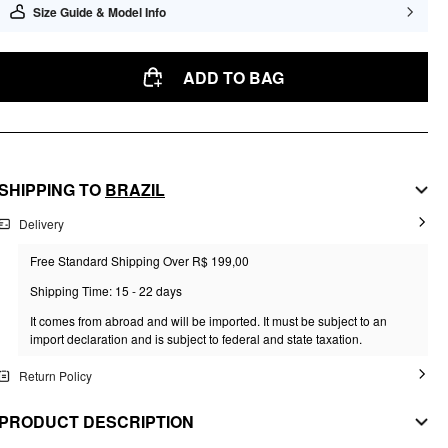
Size Guide & Model Info
ADD TO BAG
SHIPPING TO
BRAZIL
Delivery
Free Standard Shipping Over R$ 199,00
Shipping Time: 15 - 22 days
It comes from abroad and will be imported. It must be subject to an
import declaration and is subject to federal and state taxation.
Return Policy
PRODUCT DESCRIPTION