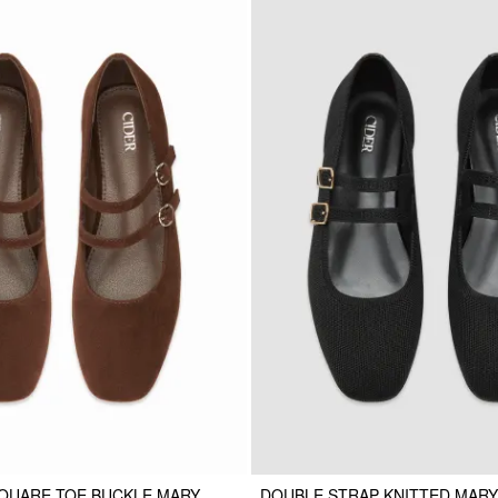
QUARE TOE BUCKLE MARY
DOUBLE STRAP KNITTED MARY