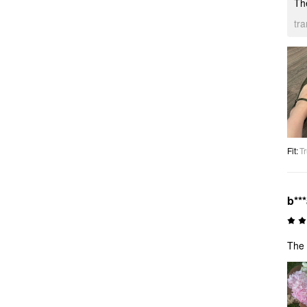
The
tr
Fit
:
Tr
b**
The 