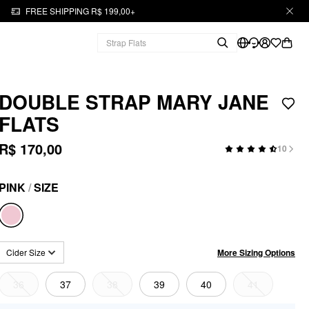
FREE SHIPPING R$ 199,00+
DOUBLE STRAP MARY JANE
FLATS
R$ 170,00
10
PINK
/
SIZE
More Sizing Options
Cider Size
36
37
38
39
40
41