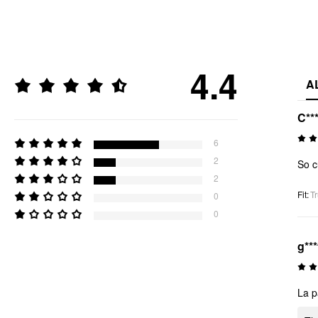
4.4
A
C**
6
2
So c
2
Fit
:
Tr
0
0
g***
La p