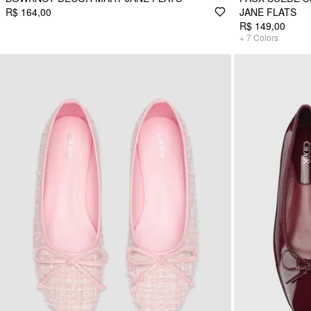
R$ 164,00
JANE FLATS
R$ 149,00
+
7
Colors