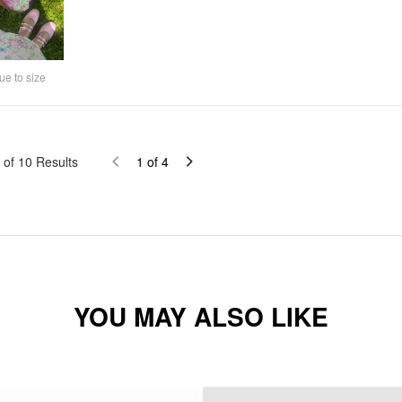
ue to size
of
10
Results
1
of
4
YOU MAY ALSO LIKE