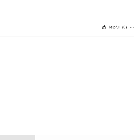
Helpful
(
0
)