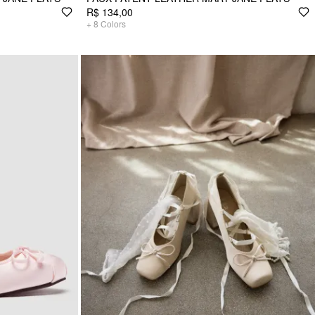
R$ 134,00
+
8
Colors