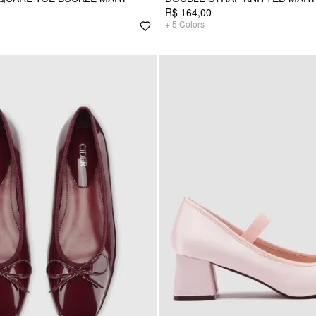
R$ 164,00
+
5
Colors