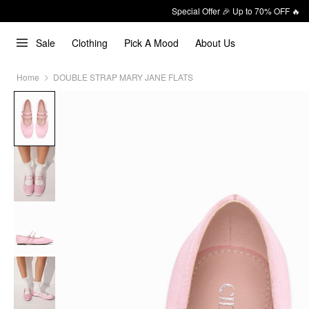
Special Offer 🎉 Up to 70% OFF 🔥
Sale
Clothing
Pick A Mood
About Us
Home
DOUBLE STRAP MARY JANE FLATS