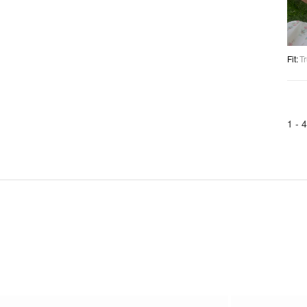
Fit
:
Tr
1 -
4