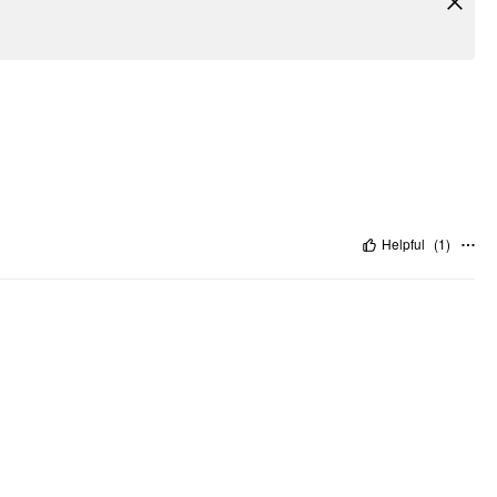
Helpful
(
1
)