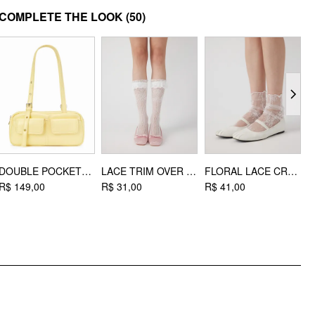
MATERIAL
COMPLETE THE LOOK
(50)
Upper Material: Satin
Lining Material: Faux Leather
Outsole Material: Rubber
STYLE DEETS
Toe type: Square toe
DESIGN INFO
Occasion: Date, Party/Clubbing, Picnic
DOUBLE POCKET SHOULDER BAG
LACE TRIM OVER THE CALF SOCKS
FLORAL LACE CREW SOCKS
R$ 149,00
R$ 31,00
R$ 41,00
R