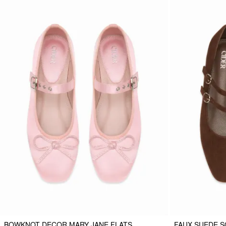
BOWKNOT DECOR MARY JANE FLATS
FAUX SUEDE S