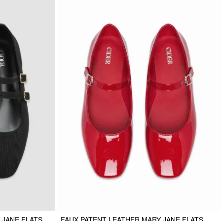
 JANE FLATS
FAUX PATENT LEATHER MARY JANE FLATS