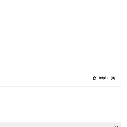
Helpful
(
0
)