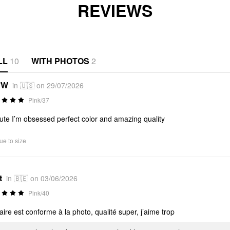
REVIEWS
LL
10
WITH PHOTOS
2
*W
in 🇺🇸 on 29/07/2026
Pink/37
ute I’m obsessed perfect color and amazing quality
ue to size
t
in 🇧🇪 on 03/06/2026
Pink/40
aire est conforme à la photo, qualité super, j’aime trop