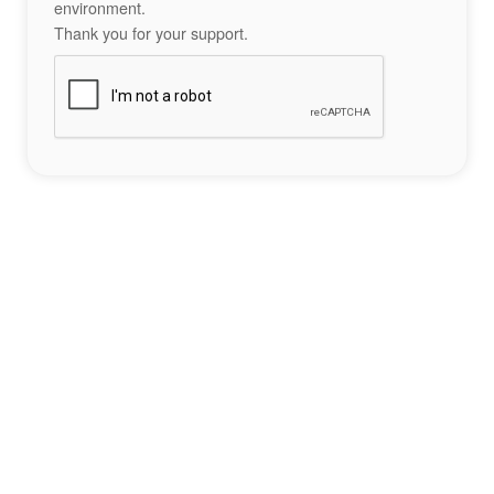
environment.
Thank you for your support.