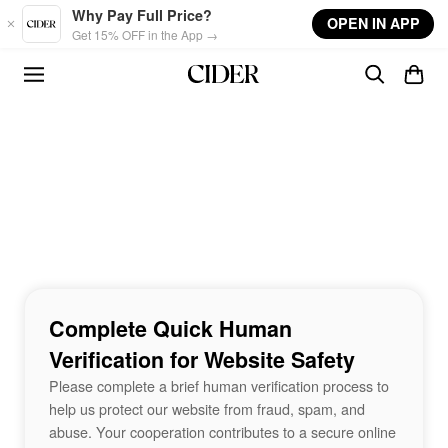
Skip to main content
Why Pay Full Price?
OPEN IN APP
Get 15% OFF in the App →
Complete Quick Human
Verification for Website Safety
Please complete a brief human verification process to
help us protect our website from fraud, spam, and
abuse. Your cooperation contributes to a secure online