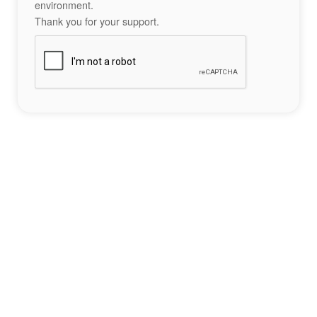
environment.
Thank you for your support.