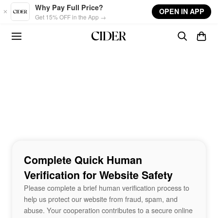
Skip to main content
Why Pay Full Price?
OPEN IN APP
Get 15% OFF in the App →
Complete Quick Human
Verification for Website Safety
Please complete a brief human verification process to
help us protect our website from fraud, spam, and
abuse. Your cooperation contributes to a secure online