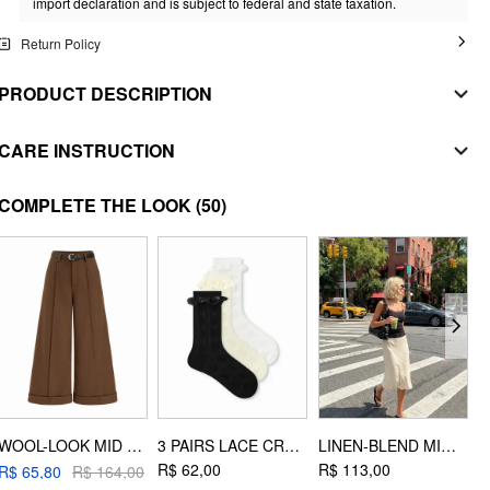
import declaration and is subject to federal and state taxation.
Return Policy
PRODUCT DESCRIPTION
MATERIAL
CARE INSTRUCTION
SHELL
WASHING INSTRUCTION
COMPLETE THE LOOK
(50)
Composition
:
100% Polyester
handwash
COATING
Composition
:
100% Polyurethane
do not bleach
LINING
flat dry
Composition
:
100% Polyester
do not iron
STYLE DEETS
dryclean
Fit Type: Regular
EXTRA INSTRUCTIONS
Length: Regular
WOOL-LOOK MID RISE ROLL HEM CROPPED TROUSERS WITH BELT
3 PAIRS LACE CREW SOCKS
LINEN-BLEND MID RISE MERMAID MIDI SKIRT
Neckline: High Neck
wash with similar colors
R$ 62,00
R$ 113,00
R$ 65,80
R$ 164,00
Pocket: Yes