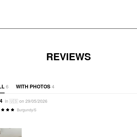
REVIEWS
LL
6
WITH PHOTOS
4
*4
in 🇺🇸 on 29/05/2026
Burgundy/S