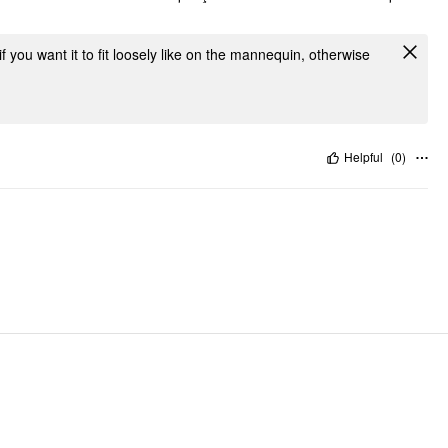
f you want it to fit loosely like on the mannequin, otherwise
Helpful
(
0
)