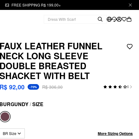
FREE SHIPPING R$ 199,00+
FAUX LEATHER FUNNEL
NECK LONG SLEEVE
DOUBLE BREASTED
SHACKET WITH BELT
R$ 92,00
R$ 306,00
6
-70%
BURGUNDY
/
SIZE
More Sizing Options
BR Size