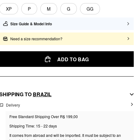
XP
P
M
G
GG
Size Guide & Model Info
Need a size recommendation?
ADD TO BAG
SHIPPING TO
BRAZIL
Delivery
Free Standard Shipping Over R$ 199,00
Shipping Time: 15 - 22 days
It comes from abroad and will be imported. It must be subject to an