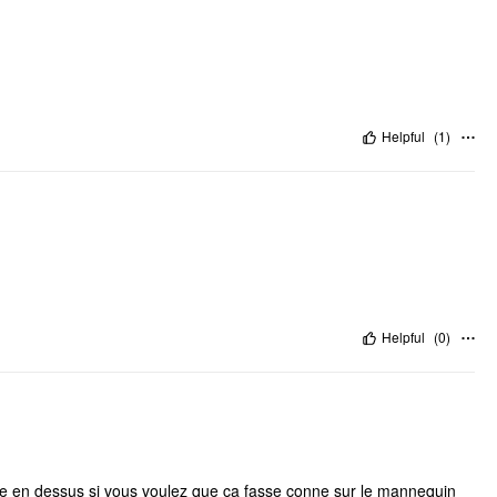
Helpful
(
1
)
Helpful
(
0
)
ille en dessus si vous voulez que ça fasse conne sur le mannequin