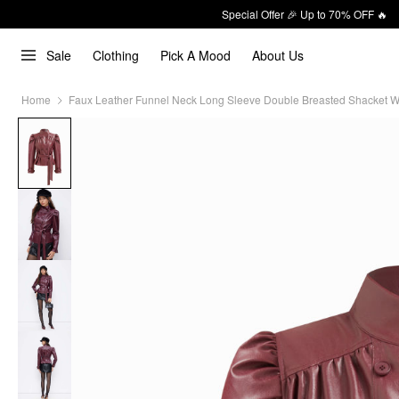
Special Offer 🎉 Up to 70% OFF 🔥
Sale
Clothing
Pick A Mood
About Us
Home
Faux Leather Funnel Neck Long Sleeve Double Breasted Shacket Wi