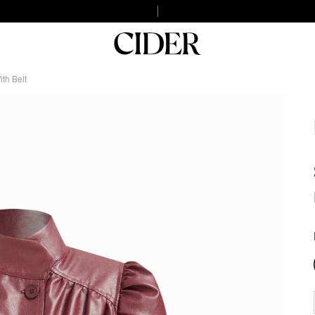
th Belt