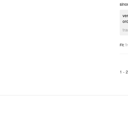
sino
ver
ord
tr
Fit
:
Tr
1 -
2