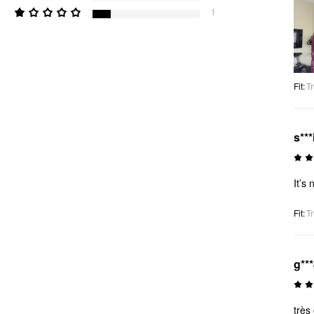
1
Fit
:
Tr
s***
It’s 
Fit
:
Tr
g**
très