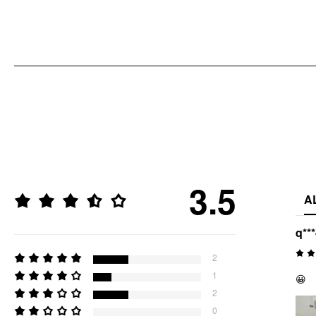
3.5
A
q**
2
1
😀
2
0