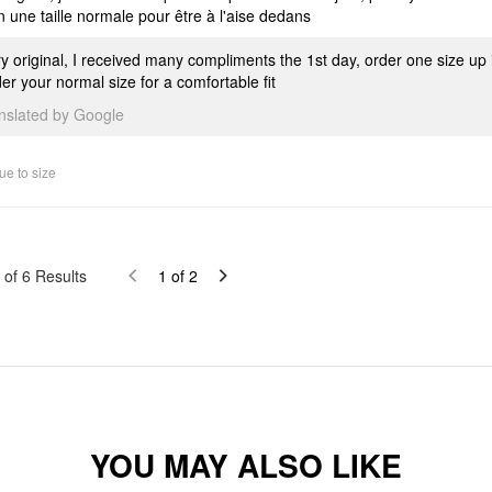
n une taille normale pour être à l'aise dedans
y original, I received many compliments the 1st day, order one size up i
er your normal size for a comfortable fit
anslated by Google
ue to size
of
6
Results
1
of
2
YOU MAY ALSO LIKE