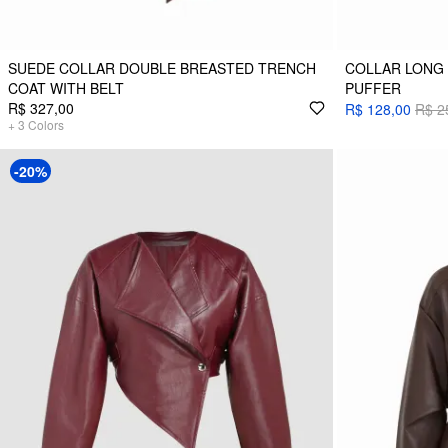
SUEDE COLLAR DOUBLE BREASTED TRENCH
COLLAR LONG 
COAT WITH BELT
PUFFER
R$ 327,00
R$ 128,00
R$ 2
+
3
Colors
-20%