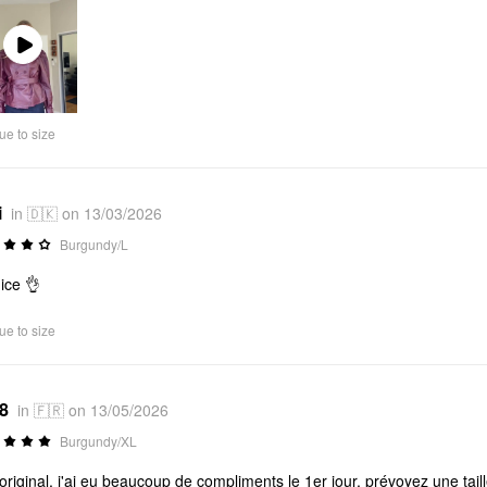
Play
Video
ue to size
i
in 🇩🇰 on 13/03/2026
Burgundy/L
nice 👌
ue to size
*8
in 🇫🇷 on 13/05/2026
Burgundy/XL
 original, j'ai eu beaucoup de compliments le 1er jour, prévoyez une ta