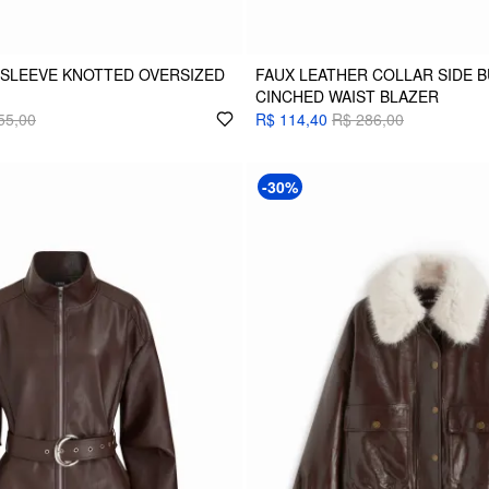
SLEEVE KNOTTED OVERSIZED
FAUX LEATHER COLLAR SIDE 
CINCHED WAIST BLAZER
55,00
R$ 114,40
R$ 286,00
-30%