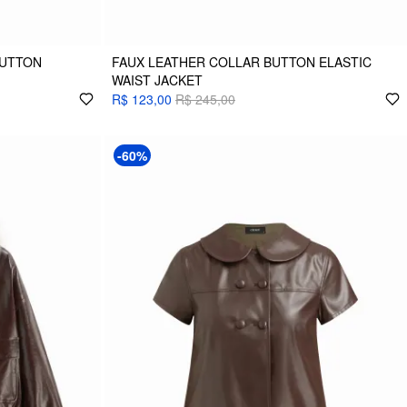
BUTTON
FAUX LEATHER COLLAR BUTTON ELASTIC
WAIST JACKET
R$ 123,00
R$ 245,00
-60%