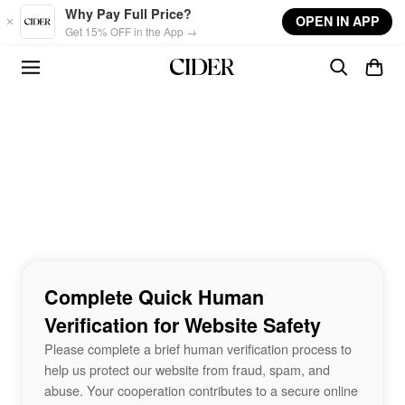
Skip to main content
Why Pay Full Price?
OPEN IN APP
Get 15% OFF in the App →
Complete Quick Human
Verification for Website Safety
Please complete a brief human verification process to
help us protect our website from fraud, spam, and
abuse. Your cooperation contributes to a secure online