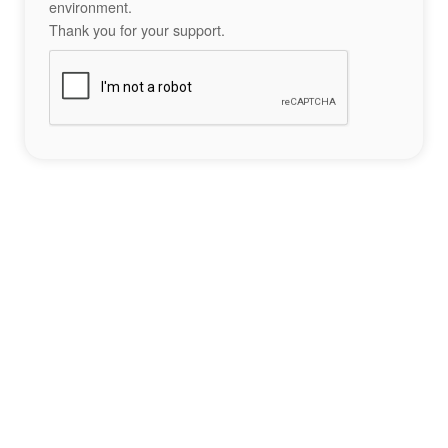
environment.
Thank you for your support.